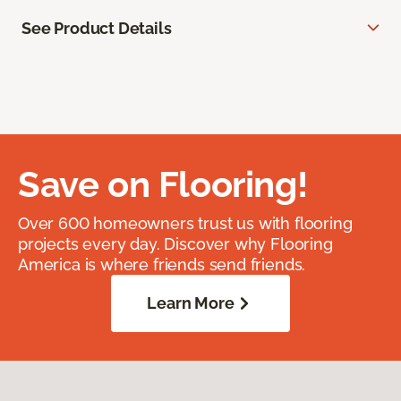
See Product Details
Save on Flooring!
Over 600 homeowners trust us with flooring
projects every day. Discover why Flooring
America is where friends send friends.
Learn More