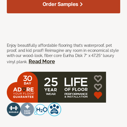
Order Samples
Enjoy beautifully affordable flooring that’s waterproof, pet
proof, and kid proof! Reimagine any room in economical style
with our wood-look, fiber core Euriha Disk 7” x 47.25” luxury
Read More
vinyl plank.