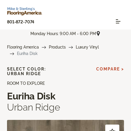
801-872-7074
Monday Hours: 9:00 AM - 6:00 PM
Flooring America
Products
Luxury Vinyl
Euriha Disk
SELECT COLOR:
COMPARE >
URBAN RIDGE
ROOM TO EXPLORE
Euriha Disk
Urban Ridge