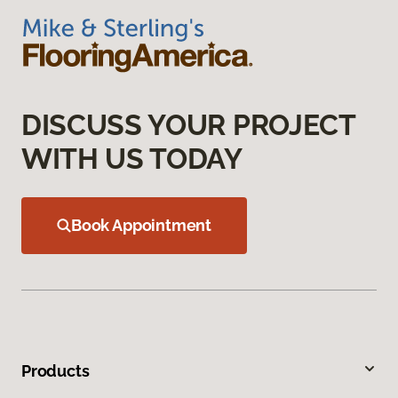
DISCUSS YOUR PROJECT
WITH US TODAY
Book Appointment
Products