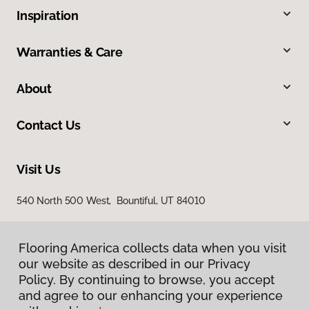
Inspiration
Warranties & Care
About
Contact Us
Visit Us
540 North 500 West, Bountiful, UT 84010
Flooring America collects data when you visit
our website as described in our Privacy
Policy. By continuing to browse, you accept
and agree to our enhancing your experience