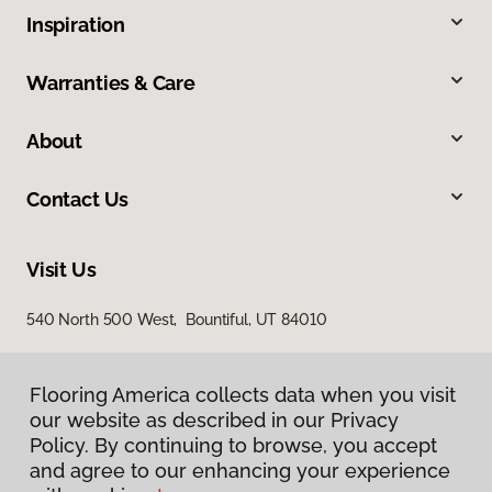
Inspiration
Warranties & Care
About
Contact Us
Visit Us
540 North 500 West, Bountiful, UT 84010
Flooring America collects data when you visit
our website as described in our Privacy
Policy. By continuing to browse, you accept
and agree to our enhancing your experience