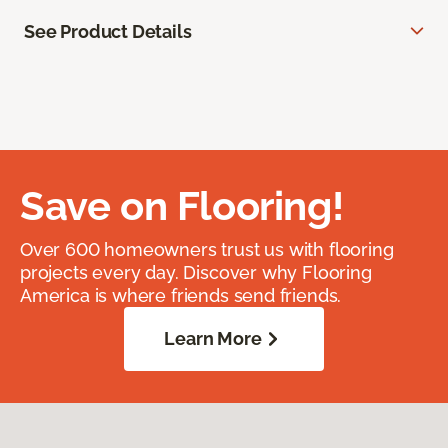
See Product Details
Save on Flooring!
Over 600 homeowners trust us with flooring
projects every day. Discover why Flooring
America is where friends send friends.
Learn More