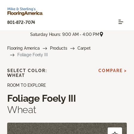
801-872-7074
Saturday Hours: 9:00 AM - 4:00 PM
Flooring America
Products
Carpet
Foliage Foely III
SELECT COLOR:
COMPARE >
WHEAT
ROOM TO EXPLORE
Foliage Foely III
Wheat