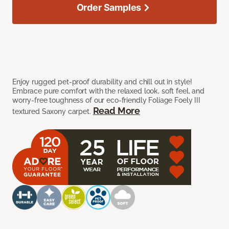
Order Samples
Enjoy rugged pet-proof durability and chill out in style!
Embrace pure comfort with the relaxed look, soft feel, and
worry-free toughness of our eco-friendly Foliage Foely III
Read More
textured Saxony carpet.