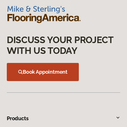
DISCUSS YOUR PROJECT
WITH US TODAY
Book Appointment
Products