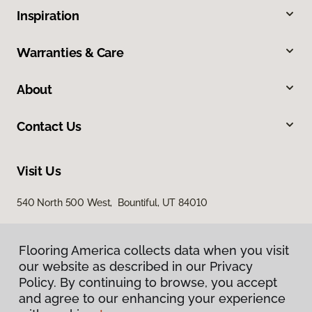
Inspiration
Warranties & Care
About
Contact Us
Visit Us
540 North 500 West, Bountiful, UT 84010
Flooring America collects data when you visit
our website as described in our Privacy
Policy. By continuing to browse, you accept
and agree to our enhancing your experience