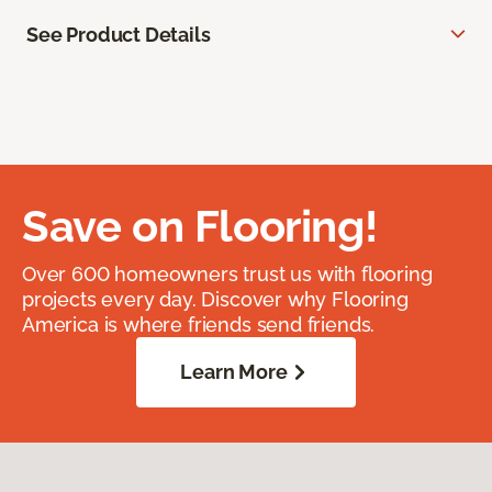
See Product Details
Save on Flooring!
Over 600 homeowners trust us with flooring
projects every day. Discover why Flooring
America is where friends send friends.
Learn More