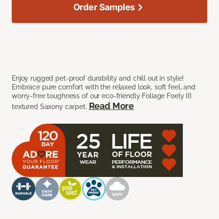
Order Samples
Enjoy rugged pet-proof durability and chill out in style!
Embrace pure comfort with the relaxed look, soft feel, and
worry-free toughness of our eco-friendly Foliage Foely III
Read More
textured Saxony carpet.