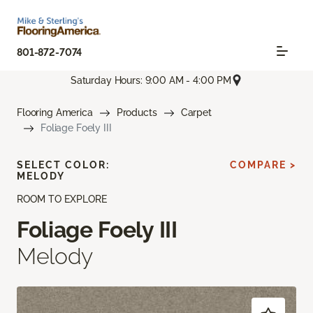
801-872-7074
Saturday Hours: 9:00 AM - 4:00 PM
Flooring America
Products
Carpet
Foliage Foely III
SELECT COLOR:
COMPARE >
MELODY
ROOM TO EXPLORE
Foliage Foely III
Melody