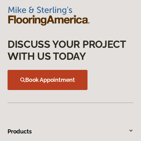
DISCUSS YOUR PROJECT
WITH US TODAY
Book Appointment
Products