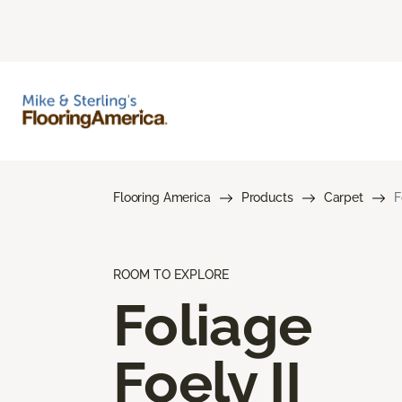
Flooring America
Products
Carpet
F
ROOM TO EXPLORE
Foliage
Foely II