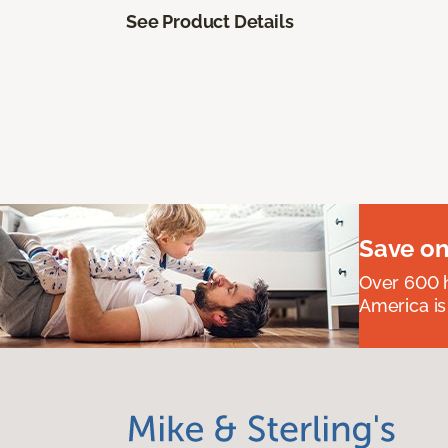
See Product Details
Save on
Over 600 h
America is