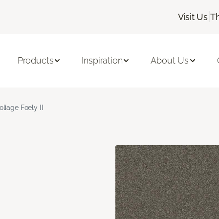
|
Visit Us
T
Products
Inspiration
About Us
oliage Foely II