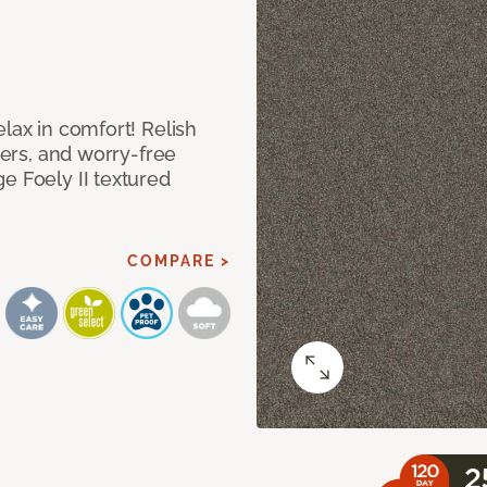
lax in comfort! Relish
ibers, and worry-free
e Foely II textured
COMPARE >