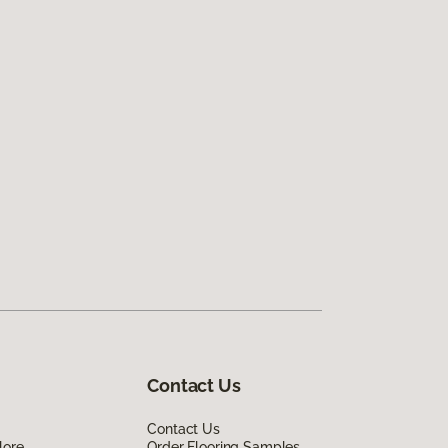
Contact Us
Contact Us
lore
Order Flooring Samples