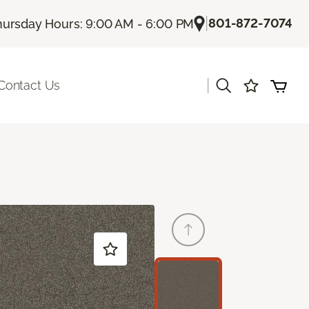
|
801-872-7074
hursday Hours: 9:00 AM - 6:00 PM
|
Contact Us