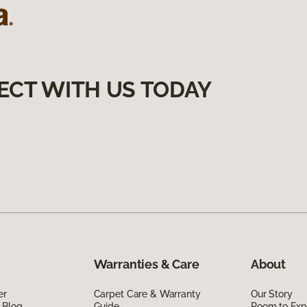
ECT WITH US TODAY
Warranties & Care
About
er
Carpet Care & Warranty
Our Story
 Blog
Guide
Room to Exp