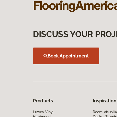
DISCUSS YOUR PROJ
Book Appointment
Products
Inspiration
Luxury Vinyl
Room Visualiz
Hardwood
Design Trends