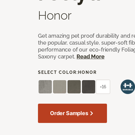
Honor
Get amazing pet proof durability and re
the popular, casual style, super-soft f
performance of our eco-friendly Foliag
Saxony carpet.
Read More
SELECT COLOR:
HONOR
+16
Order Samples