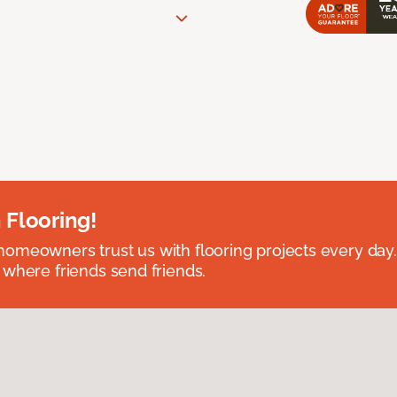
 Flooring!
omeowners trust us with flooring projects every day
 where friends send friends.