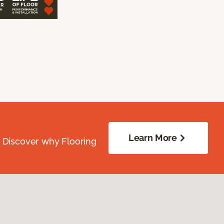
Learn More
. Discover why Flooring