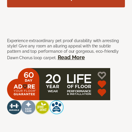
Experience extraordinary pet proof durability with arresting
style! Give any room an alluring appeal with the subtle
pattern and top performance of our gorgeous, eco-friendly
Read More
Dawn Chorus loop carpet.