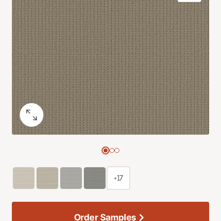
+17
Order Samples