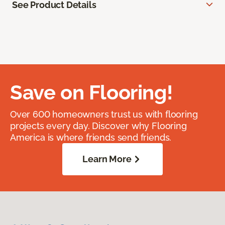
See Product Details
Save on Flooring!
Over 600 homeowners trust us with flooring
projects every day. Discover why Flooring
America is where friends send friends.
Learn More