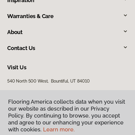
Inspiration
Warranties & Care
About
Contact Us
Visit Us
540 North 500 West, Bountiful, UT 84010
Flooring America collects data when you visit
our website as described in our Privacy
Policy. By continuing to browse, you accept
and agree to our enhancing your experience
with cookies.
Learn more.
Privacy Policy