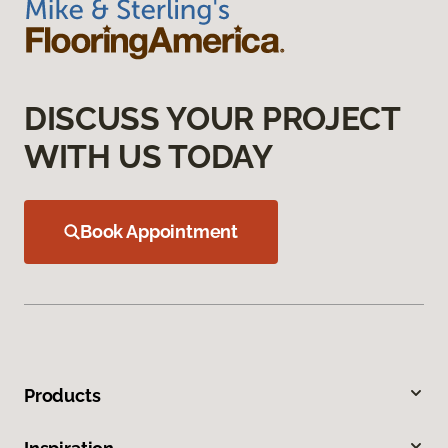
DISCUSS YOUR PROJECT
WITH US TODAY
Book Appointment
Products