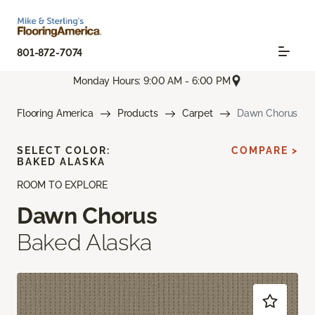
801-872-7074
Monday Hours: 9:00 AM - 6:00 PM
Flooring America
Products
Carpet
Dawn Chorus
SELECT COLOR:
COMPARE >
BAKED ALASKA
ROOM TO EXPLORE
Dawn Chorus
Baked Alaska