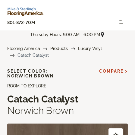
801-872-7074
Thursday Hours: 9:00 AM - 6:00 PM
Flooring America
Products
Luxury Vinyl
Catach Catalyst
SELECT COLOR:
COMPARE >
NORWICH BROWN
ROOM TO EXPLORE
Catach Catalyst
Norwich Brown