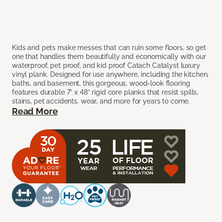
Kids and pets make messes that can ruin some floors, so get
one that handles them beautifully and economically with our
waterproof, pet proof, and kid proof Catach Catalyst luxury
vinyl plank. Designed for use anywhere, including the kitchen,
baths, and basement, this gorgeous, wood-look flooring
features durable 7” x 48” rigid core planks that resist spills,
stains, pet accidents, wear, and more for years to come.
Read More