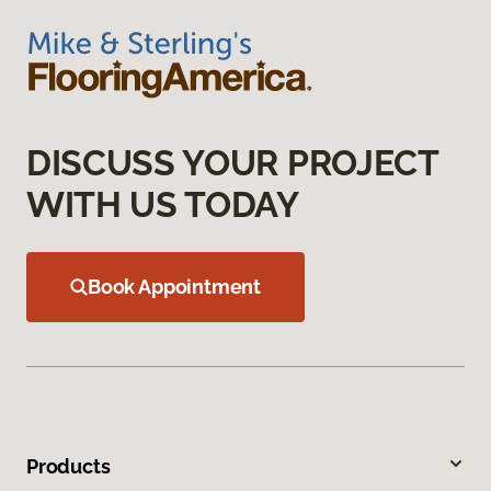
DISCUSS YOUR PROJECT
WITH US TODAY
Book Appointment
Products