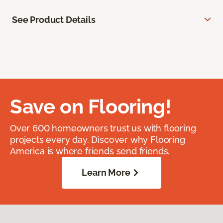
See Product Details
Save on Flooring!
Over 600 homeowners trust us with flooring
projects every day. Discover why Flooring
America is where friends send friends.
Learn More