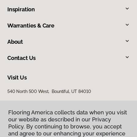
Inspiration
Warranties & Care
About
Contact Us
Visit Us
540 North 500 West, Bountiful, UT 84010
Flooring America collects data when you visit
our website as described in our Privacy
Policy. By continuing to browse, you accept
and agree to our enhancing your experience