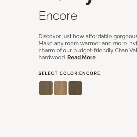
Encore
Discover just how affordable gorgeous
Make any room warmer and more invit
charm of our budget-friendly Chan Val
hardwood.
Read More
SELECT COLOR:
ENCORE