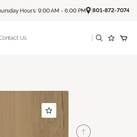
|
801-872-7074
hursday Hours: 9:00 AM - 6:00 PM
|
Contact Us