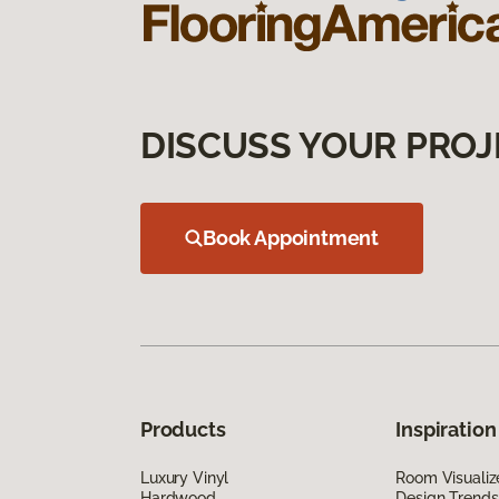
DISCUSS YOUR PROJ
Book Appointment
Products
Inspiration
Luxury Vinyl
Room Visualiz
Hardwood
Design Trends