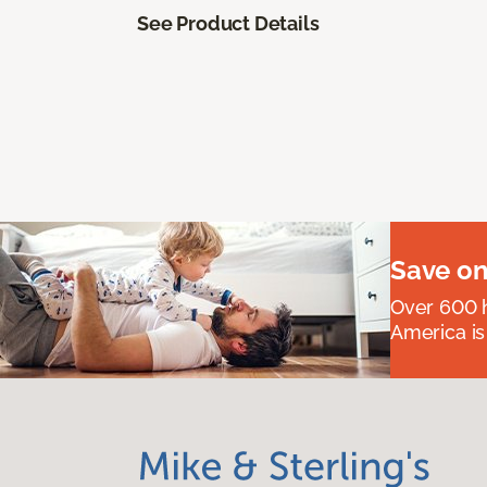
See Product Details
Save on
Over 600 h
America is