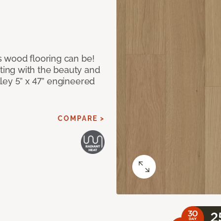
 wood flooring can be!
ing with the beauty and
ley 5” x 47” engineered
COMPARE >