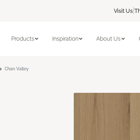
|
Visit Us
T
Products
Inspiration
About Us
Chan Valley