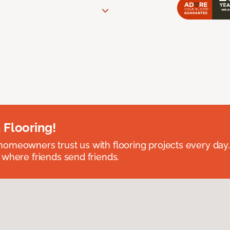
 Flooring!
omeowners trust us with flooring projects every day
 where friends send friends.