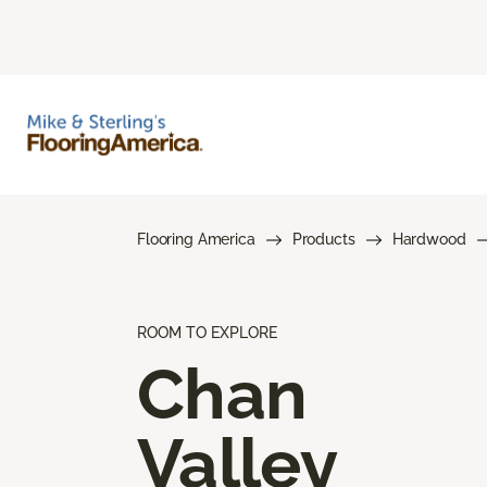
Flooring America
Products
Hardwood
ROOM TO EXPLORE
Chan
Valley