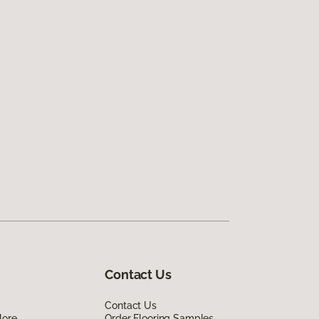
Contact Us
Contact Us
lore
Order Flooring Samples