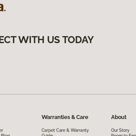
ECT WITH US TODAY
Warranties & Care
About
er
Carpet Care & Warranty
Our Story
 Blog
Guide
Room to Exp