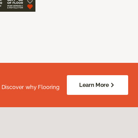
Learn More
. Discover why Flooring