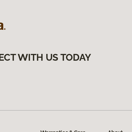
ECT WITH US TODAY