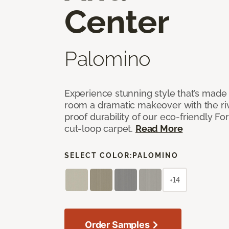
Center
Palomino
Experience stunning style that’s made f
room a dramatic makeover with the riv
proof durability of our eco-friendly F
cut-loop carpet.
Read More
SELECT COLOR:
PALOMINO
+14
Order Samples