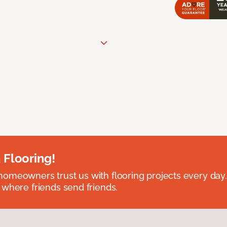
 Flooring!
omeowners trust us with flooring projects every day
 where friends send friends.