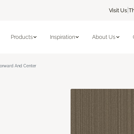
|
Visit Us
T
Products
Inspiration
About Us
orward And Center