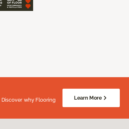
Learn More
. Discover why Flooring