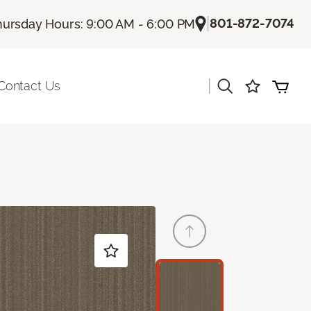
|
801-872-7074
hursday Hours: 9:00 AM - 6:00 PM
|
Contact Us