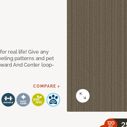
or real life! Give any
eting patterns and pet
orward And Center loop-
COMPARE >