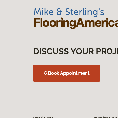
DISCUSS YOUR PROJ
Book Appointment