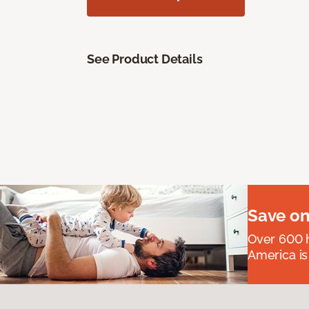
See Product Details
Save on
Over 600 h
America is