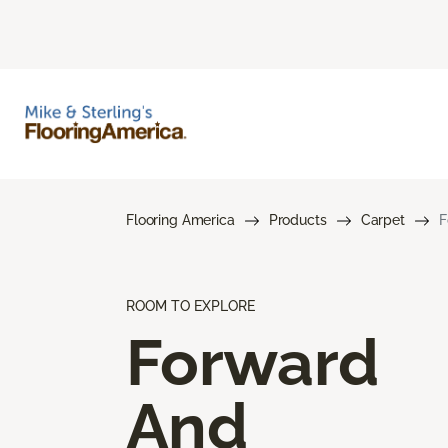
Flooring America
Products
Carpet
F
ROOM TO EXPLORE
Forward
And