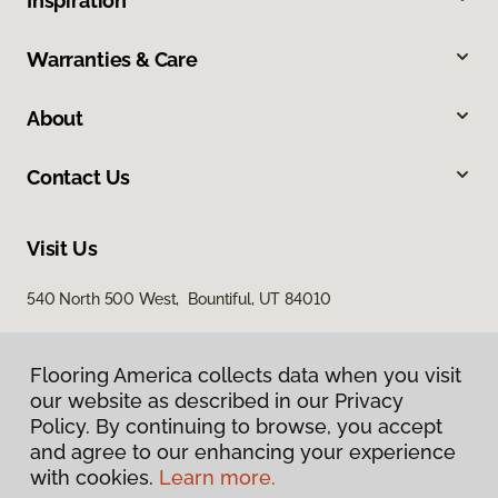
Inspiration
Warranties & Care
About
Contact Us
Visit Us
540 North 500 West, Bountiful, UT 84010
Flooring America collects data when you visit
our website as described in our Privacy
Policy. By continuing to browse, you accept
and agree to our enhancing your experience
with cookies.
Learn more.
Privacy Policy