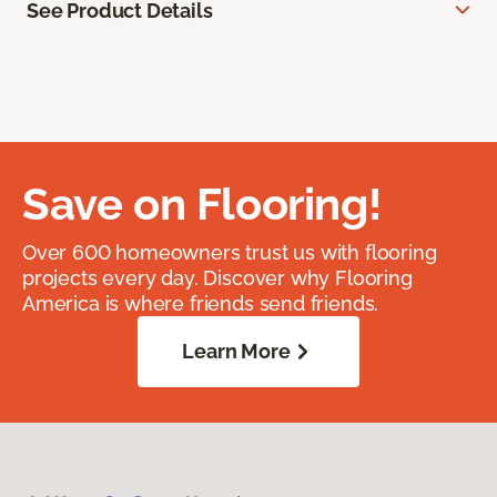
See Product Details
Save on Flooring!
Over 600 homeowners trust us with flooring
projects every day. Discover why Flooring
America is where friends send friends.
Learn More