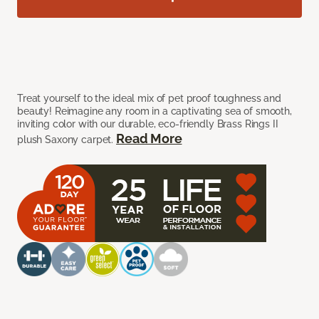
Treat yourself to the ideal mix of pet proof toughness and
beauty! Reimagine any room in a captivating sea of smooth,
inviting color with our durable, eco-friendly Brass Rings II
Read More
plush Saxony carpet.