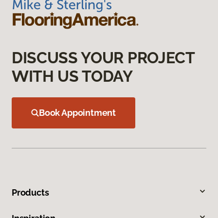
DISCUSS YOUR PROJECT
WITH US TODAY
Book Appointment
Products