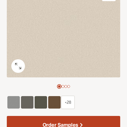
+28
Order Samples