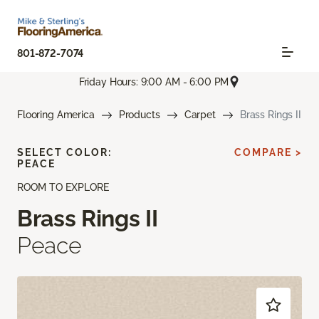
801-872-7074
Friday Hours: 9:00 AM - 6:00 PM
Flooring America
Products
Carpet
Brass Rings II
SELECT COLOR:
COMPARE >
PEACE
ROOM TO EXPLORE
Brass Rings II
Peace