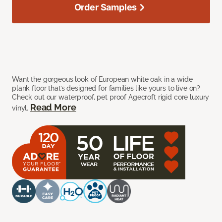
Order Samples
Want the gorgeous look of European white oak in a wide
plank floor that’s designed for families like yours to live on?
Check out our waterproof, pet proof Agecroft rigid core luxury
Read More
vinyl.