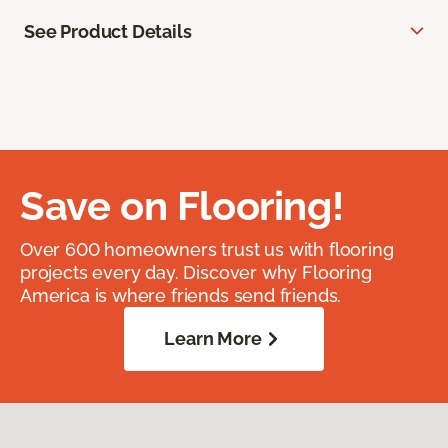
See Product Details
Save on Flooring!
Over 600 homeowners trust us with flooring
projects every day. Discover why Flooring
America is where friends send friends.
Learn More