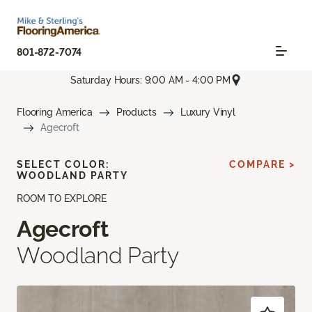
801-872-7074
Saturday Hours: 9:00 AM - 4:00 PM
Flooring America
Products
Luxury Vinyl
Agecroft
SELECT COLOR:
COMPARE >
WOODLAND PARTY
ROOM TO EXPLORE
Agecroft
Woodland Party