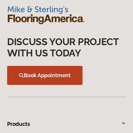
DISCUSS YOUR PROJECT
WITH US TODAY
Book Appointment
Products