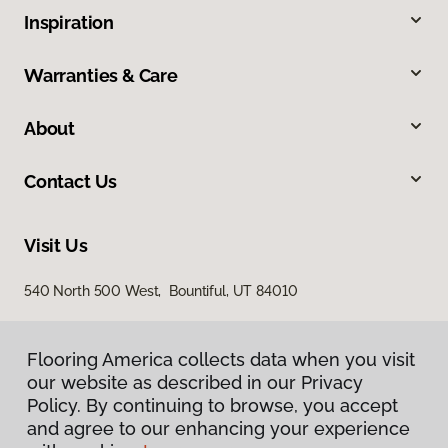
Inspiration
Warranties & Care
About
Contact Us
Visit Us
540 North 500 West, Bountiful, UT 84010
Flooring America collects data when you visit
our website as described in our Privacy
Policy. By continuing to browse, you accept
and agree to our enhancing your experience