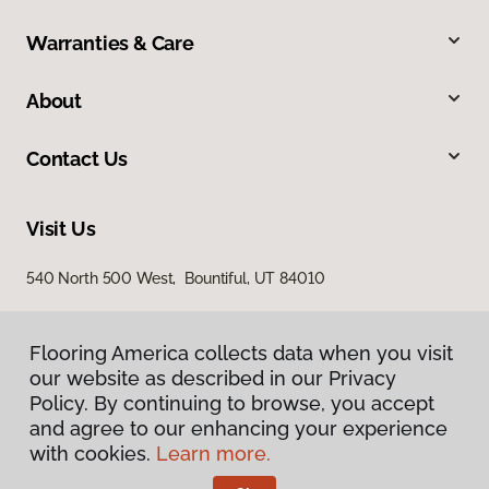
Warranties & Care
About
Contact Us
Visit Us
540 North 500 West, Bountiful, UT 84010
Flooring America collects data when you visit
our website as described in our Privacy
Policy. By continuing to browse, you accept
and agree to our enhancing your experience
with cookies.
Learn more.
Privacy Policy
Terms & Conditions