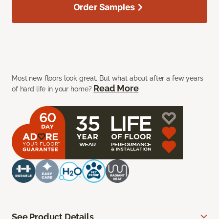
Order Samples
Most new floors look great. But what about after a few years
Read More
of hard life in your home?
See Product Details