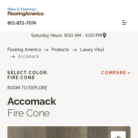
801-872-7074
Saturday Hours: 9:00 AM - 4:00 PM
Flooring America
Products
Luxury Vinyl
Accomack
SELECT COLOR:
COMPARE >
FIRE CONE
ROOM TO EXPLORE
Accomack
Fire Cone