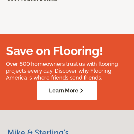
Save on Flooring!
Over 600 homeowners trust us with flooring
projects every day. Discover why Flooring
America is where friends send friends.
Learn More