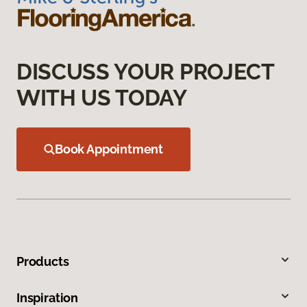
DISCUSS YOUR PROJECT
WITH US TODAY
Book Appointment
Products
Inspiration