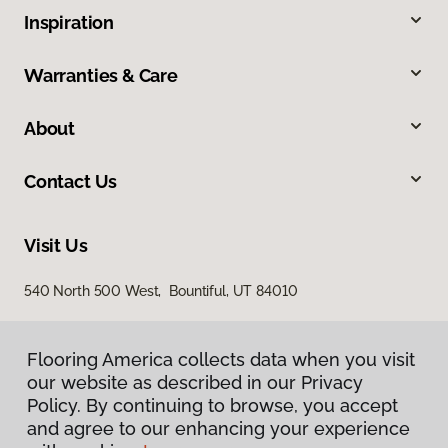
Inspiration
Warranties & Care
About
Contact Us
Visit Us
540 North 500 West, Bountiful, UT 84010
Flooring America collects data when you visit
our website as described in our Privacy
Policy. By continuing to browse, you accept
and agree to our enhancing your experience