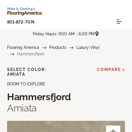
801-872-7074
Friday Hours: 9:00 AM - 6:00 PM
Flooring America
Products
Luxury Vinyl
Hammersfjord
SELECT COLOR:
COMPARE >
AMIATA
ROOM TO EXPLORE
Hammersfjord
Amiata