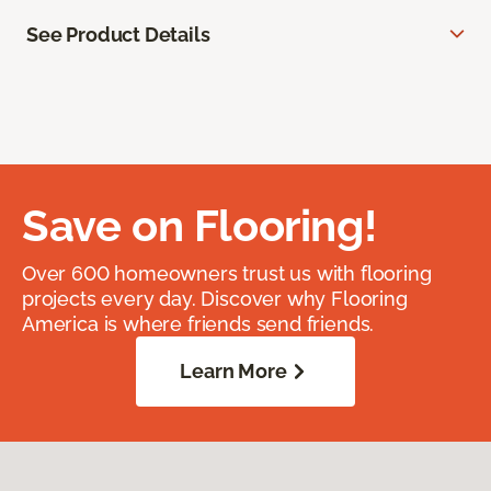
See Product Details
Save on Flooring!
Over 600 homeowners trust us with flooring
projects every day. Discover why Flooring
America is where friends send friends.
Learn More