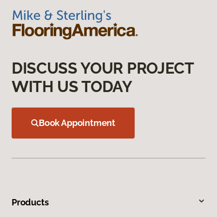
DISCUSS YOUR PROJECT
WITH US TODAY
Book Appointment
Products