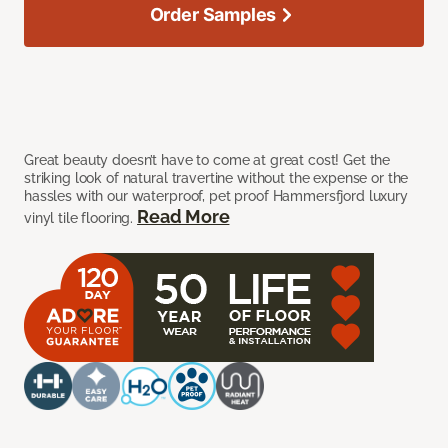
Order Samples
Great beauty doesn’t have to come at great cost! Get the
striking look of natural travertine without the expense or the
hassles with our waterproof, pet proof Hammersfjord luxury
Read More
vinyl tile flooring.