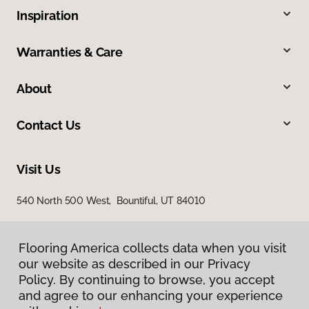
Inspiration
Warranties & Care
About
Contact Us
Visit Us
540 North 500 West, Bountiful, UT 84010
Flooring America collects data when you visit
our website as described in our Privacy
Policy. By continuing to browse, you accept
and agree to our enhancing your experience