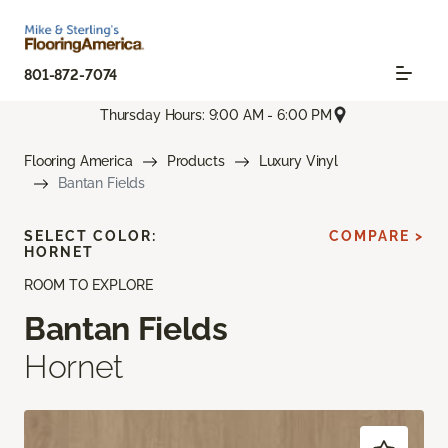
801-872-7074
Thursday Hours: 9:00 AM - 6:00 PM
Flooring America
Products
Luxury Vinyl
Bantan Fields
SELECT COLOR:
COMPARE >
HORNET
ROOM TO EXPLORE
Bantan Fields
Hornet