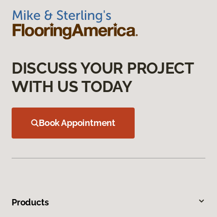
DISCUSS YOUR PROJECT
WITH US TODAY
Book Appointment
Products