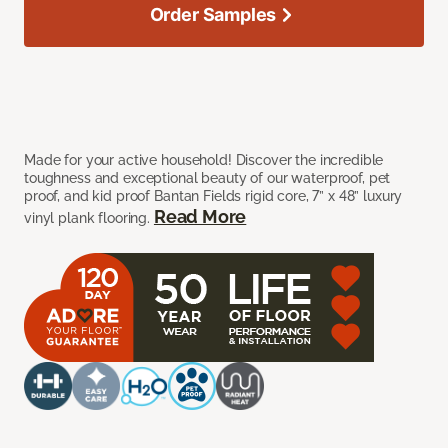
Order Samples
Made for your active household! Discover the incredible
toughness and exceptional beauty of our waterproof, pet
proof, and kid proof Bantan Fields rigid core, 7” x 48” luxury
Read More
vinyl plank flooring.