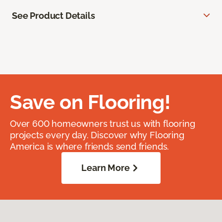
See Product Details
Save on Flooring!
Over 600 homeowners trust us with flooring
projects every day. Discover why Flooring
America is where friends send friends.
Learn More