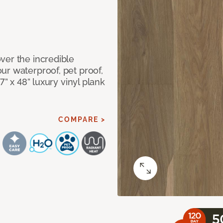
ver the incredible
ur waterproof, pet proof,
7” x 48” luxury vinyl plank
COMPARE >