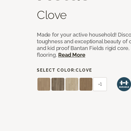
Clove
Made for your active household! Disco
toughness and exceptional beauty of o
and kid proof Bantan Fields rigid core, 
flooring.
Read More
SELECT COLOR:
CLOVE
+1