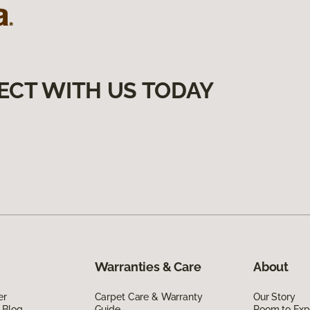
ECT WITH US TODAY
Warranties & Care
About
er
Carpet Care & Warranty
Our Story
 Blog
Guide
Room to Exp