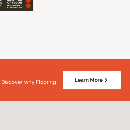
Learn More
. Discover why Flooring