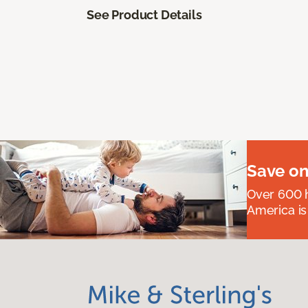
See Product Details
Save on
Over 600 h
America is