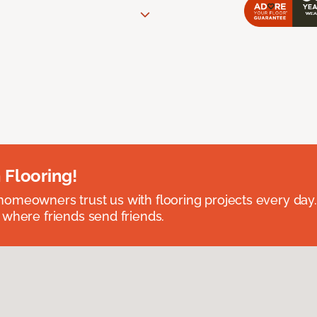
 Flooring!
omeowners trust us with flooring projects every day
 where friends send friends.