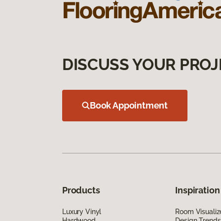
DISCUSS YOUR PROJ
Book Appointment
Products
Inspiration
Luxury Vinyl
Room Visualiz
Hardwood
Design Trends