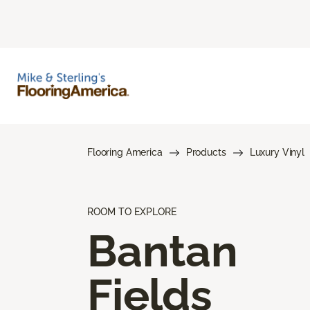
Flooring America
Products
Luxury Vinyl
ROOM TO EXPLORE
Bantan
Fields