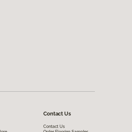
Contact Us
Contact Us
lore
Order Flooring Samples