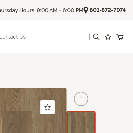
|
801-872-7074
hursday Hours: 9:00 AM - 6:00 PM
|
Contact Us