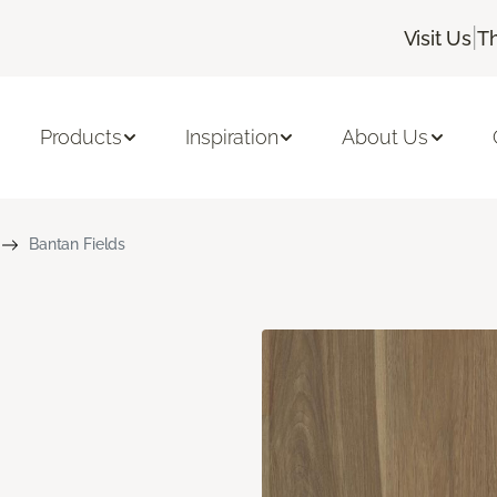
|
Visit Us
T
Products
Inspiration
About Us
Bantan Fields