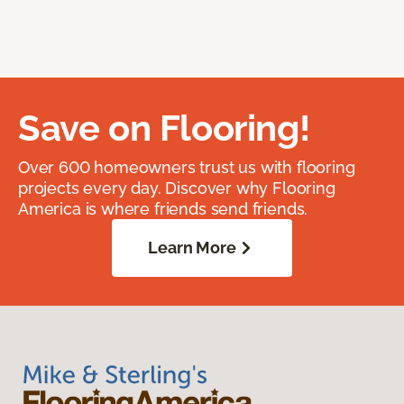
Save on Flooring!
Over 600 homeowners trust us with flooring
projects every day. Discover why Flooring
America is where friends send friends.
Learn More