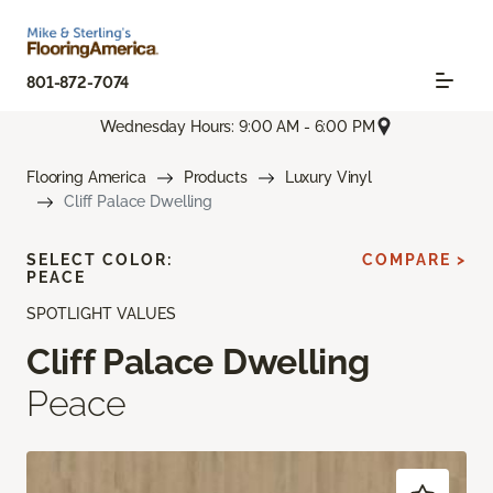
801-872-7074
Wednesday Hours: 9:00 AM - 6:00 PM
Flooring America
Products
Luxury Vinyl
Cliff Palace Dwelling
SELECT COLOR:
COMPARE >
PEACE
SPOTLIGHT VALUES
Cliff Palace Dwelling
Peace