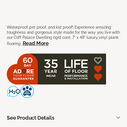
Waterproof, pet proof, and kid proof! Experience amazing
toughness and gorgeous style made for the way you live with
our Cliff Palace Dwelling rigid core, 7” x 48” luxury vinyl plank
Read More
flooring.
See Product Details