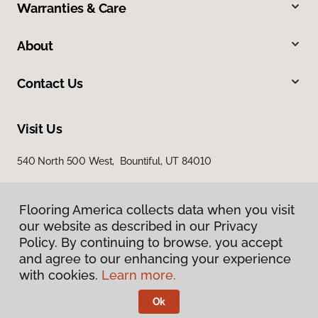
Warranties & Care
About
Contact Us
Visit Us
540 North 500 West, Bountiful, UT 84010
Flooring America collects data when you visit
our website as described in our Privacy
Policy. By continuing to browse, you accept
and agree to our enhancing your experience
with cookies.
Learn more.
Privacy Policy
Terms & Conditions
Ok
©
2026
Flooring America.
All Rights Reserved