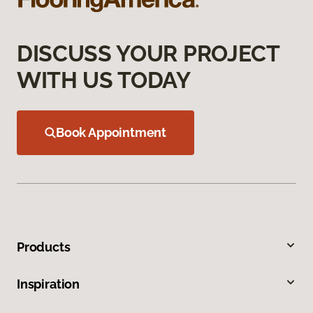
DISCUSS YOUR PROJECT
WITH US TODAY
Book Appointment
Products
Inspiration