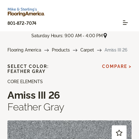
801-872-7074
Saturday Hours: 9:00 AM - 4:00 PM
Flooring America
Products
Carpet
Amiss III 26
SELECT COLOR:
COMPARE >
FEATHER GRAY
CORE ELEMENTS
Amiss III 26
Feather Gray