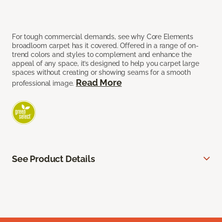
For tough commercial demands, see why Core Elements
broadloom carpet has it covered. Offered in a range of on-
trend colors and styles to complement and enhance the
appeal of any space, it’s designed to help you carpet large
spaces without creating or showing seams for a smooth
Read More
professional image.
See Product Details