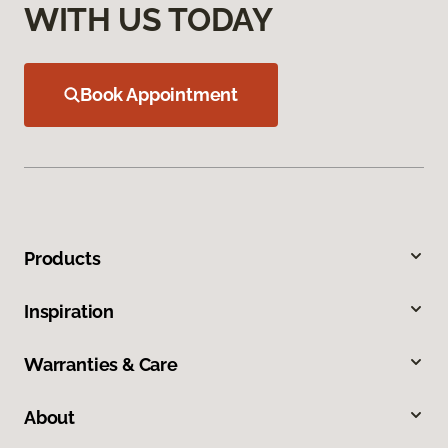
WITH US TODAY
Book Appointment
Products
Inspiration
Warranties & Care
About