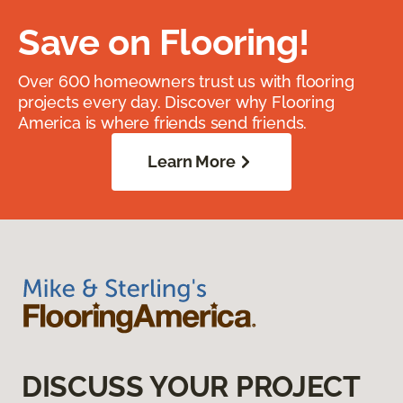
Save on Flooring!
Over 600 homeowners trust us with flooring
projects every day. Discover why Flooring
America is where friends send friends.
Learn More
DISCUSS YOUR PROJECT