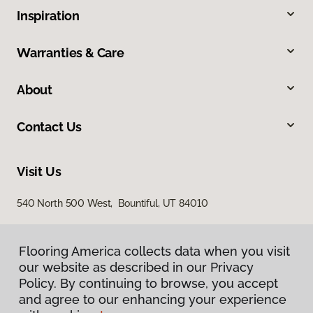
Inspiration
Warranties & Care
About
Contact Us
Visit Us
540 North 500 West, Bountiful, UT 84010
Flooring America collects data when you visit
our website as described in our Privacy
Policy. By continuing to browse, you accept
and agree to our enhancing your experience