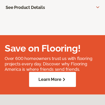
See Product Details
Save on Flooring!
Over 600 homeowners trust us with flooring
projects every day. Discover why Flooring
America is where friends send friends.
Learn More