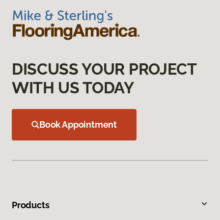
DISCUSS YOUR PROJECT
WITH US TODAY
Book Appointment
Products