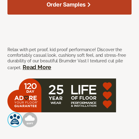
Order Samples
Relax with pet proof, kid proof performance! Discover the
comfortably casual look, cushiony soft feel, and stress-free
durability of our beautiful Brumder Vast I textured cut pile
Read More
carpet.