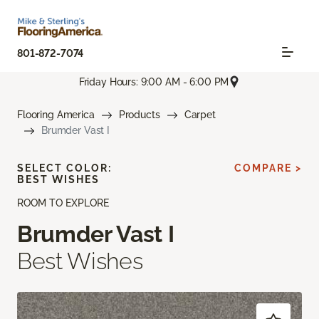
801-872-7074
Friday Hours: 9:00 AM - 6:00 PM
Flooring America
Products
Carpet
Brumder Vast I
SELECT COLOR:
COMPARE >
BEST WISHES
ROOM TO EXPLORE
Brumder Vast I
Best Wishes