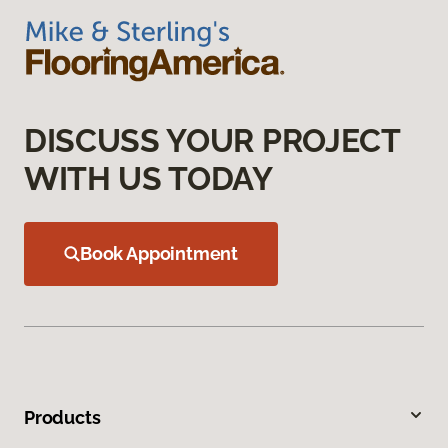
DISCUSS YOUR PROJECT
WITH US TODAY
Book Appointment
Products