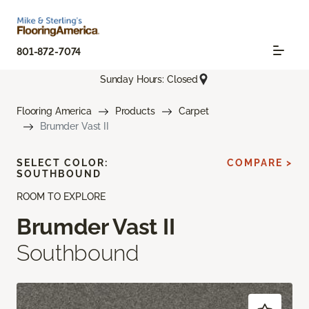
801-872-7074
Sunday Hours: Closed
Flooring America
Products
Carpet
Brumder Vast II
SELECT COLOR:
COMPARE >
SOUTHBOUND
ROOM TO EXPLORE
Brumder Vast II
Southbound