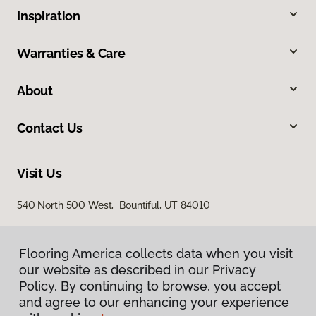
Inspiration
Warranties & Care
About
Contact Us
Visit Us
540 North 500 West, Bountiful, UT 84010
Flooring America collects data when you visit
our website as described in our Privacy
Policy. By continuing to browse, you accept
and agree to our enhancing your experience