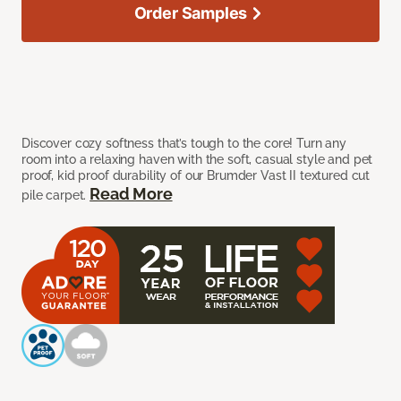
Order Samples
Discover cozy softness that’s tough to the core! Turn any
room into a relaxing haven with the soft, casual style and pet
proof, kid proof durability of our Brumder Vast II textured cut
Read More
pile carpet.