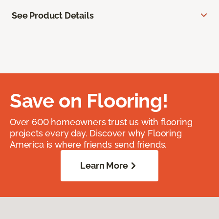
See Product Details
Save on Flooring!
Over 600 homeowners trust us with flooring
projects every day. Discover why Flooring
America is where friends send friends.
Learn More