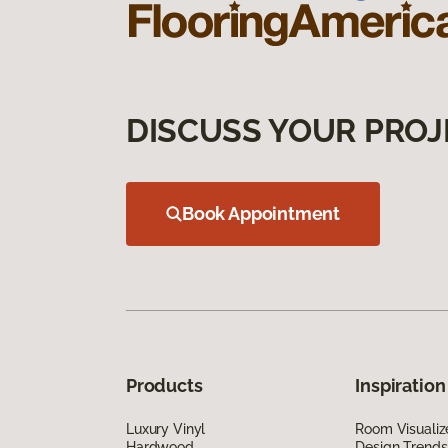
DISCUSS YOUR PROJ
Book Appointment
Products
Inspiration
Luxury Vinyl
Room Visualiz
Hardwood
Design Trends