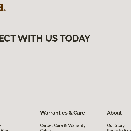
ECT WITH US TODAY
Warranties & Care
About
er
Carpet Care & Warranty
Our Story
 Blog
Guide
Room to Exp