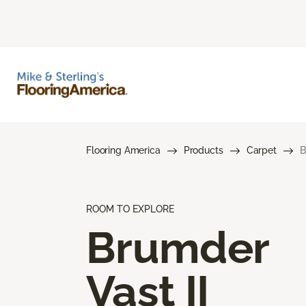
Flooring America
Products
Carpet
B
ROOM TO EXPLORE
Brumder
Vast II