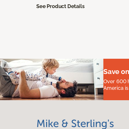
See Product Details
Save on
Over 600 h
America is