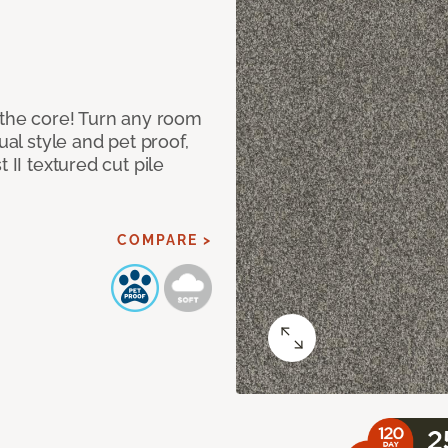
 the core! Turn any room
ual style and pet proof,
 II textured cut pile
COMPARE >