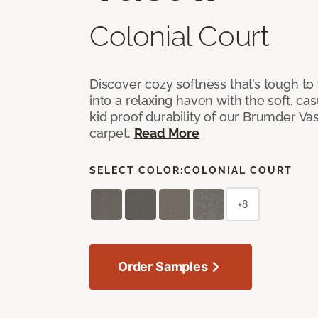
Colonial Court
Discover cozy softness that’s tough to
into a relaxing haven with the soft, cas
kid proof durability of our Brumder Vast
carpet.
Read More
SELECT COLOR:
COLONIAL COURT
+8
Order Samples