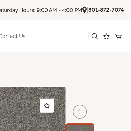
|
801-872-7074
aturday Hours: 9:00 AM - 4:00 PM
|
Contact Us