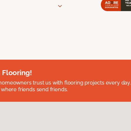
 Flooring!
omeowners trust us with flooring projects every day
 where friends send friends.