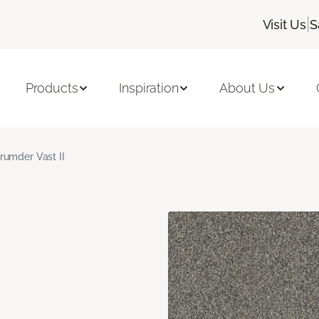
|
Visit Us
S
Products
Inspiration
About Us
rumder Vast II