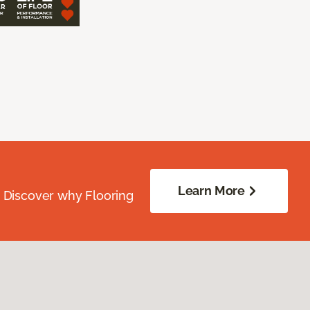
Learn More
. Discover why Flooring