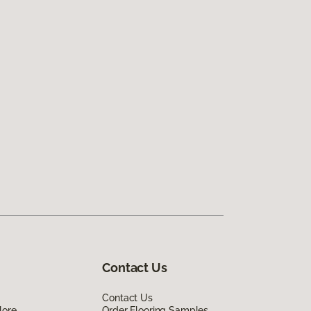
Contact Us
Contact Us
lore
Order Flooring Samples