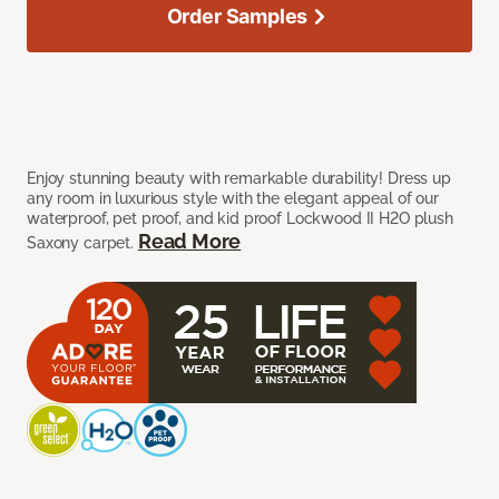
Order Samples
Enjoy stunning beauty with remarkable durability! Dress up
any room in luxurious style with the elegant appeal of our
waterproof, pet proof, and kid proof Lockwood II H2O plush
Read More
Saxony carpet.