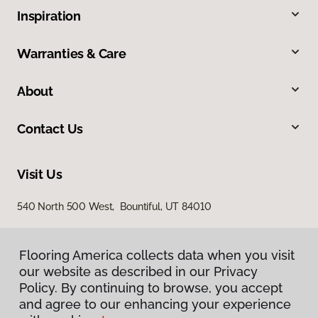
Inspiration
Warranties & Care
About
Contact Us
Visit Us
540 North 500 West, Bountiful, UT 84010
Flooring America collects data when you visit
our website as described in our Privacy
Policy. By continuing to browse, you accept
and agree to our enhancing your experience