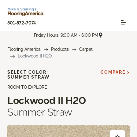
801-872-7074
Friday Hours: 9:00 AM - 6:00 PM
Flooring America
Products
Carpet
Lockwood II H2O
SELECT COLOR:
COMPARE >
SUMMER STRAW
ROOM TO EXPLORE
Lockwood II H2O
Summer Straw