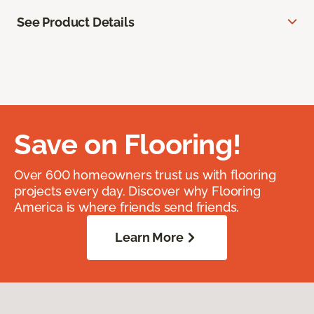
See Product Details
Save on Flooring!
Over 600 homeowners trust us with flooring
projects every day. Discover why Flooring
America is where friends send friends.
Learn More