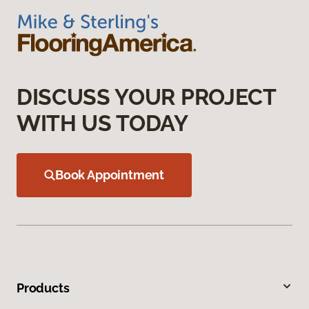
DISCUSS YOUR PROJECT
WITH US TODAY
Book Appointment
Products