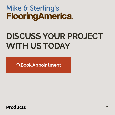
DISCUSS YOUR PROJECT
WITH US TODAY
Book Appointment
Products