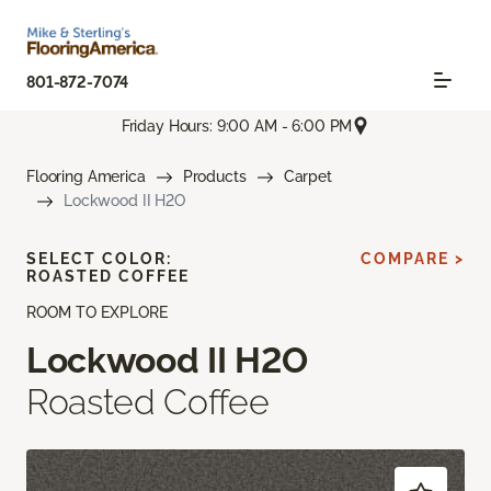
801-872-7074
Friday Hours: 9:00 AM - 6:00 PM
Flooring America
Products
Carpet
Lockwood II H2O
SELECT COLOR:
COMPARE >
ROASTED COFFEE
ROOM TO EXPLORE
Lockwood II H2O
Roasted Coffee