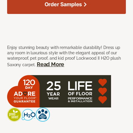
Order Samples
Enjoy stunning beauty with remarkable durability! Dress up
any room in luxurious style with the elegant appeal of our
waterproof, pet proof, and kid proof Lockwood II H2O plush
Read More
Saxony carpet.