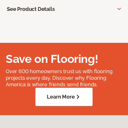
See Product Details
Save on Flooring!
Over 600 homeowners trust us with flooring
projects every day. Discover why Flooring
America is where friends send friends.
Learn More