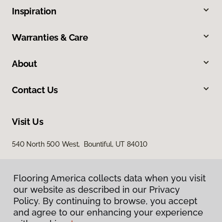
Inspiration
Warranties & Care
About
Contact Us
Visit Us
540 North 500 West, Bountiful, UT 84010
Flooring America collects data when you visit
our website as described in our Privacy
Policy. By continuing to browse, you accept
and agree to our enhancing your experience