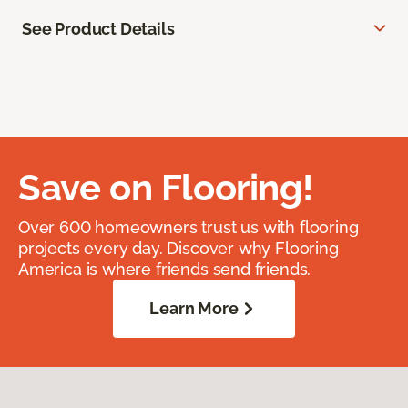
See Product Details
Save on Flooring!
Over 600 homeowners trust us with flooring
projects every day. Discover why Flooring
America is where friends send friends.
Learn More