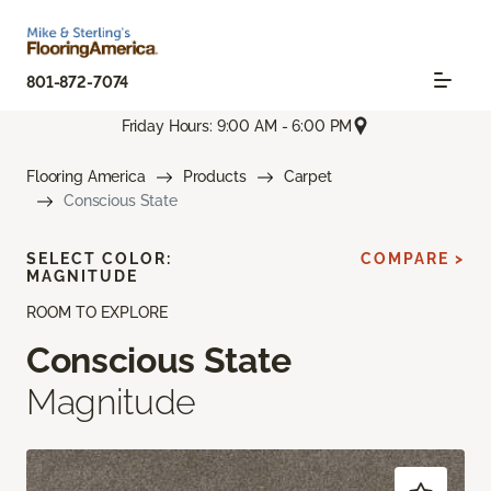
801-872-7074
Friday Hours: 9:00 AM - 6:00 PM
Flooring America
Products
Carpet
Conscious State
SELECT COLOR:
COMPARE >
MAGNITUDE
ROOM TO EXPLORE
Conscious State
Magnitude