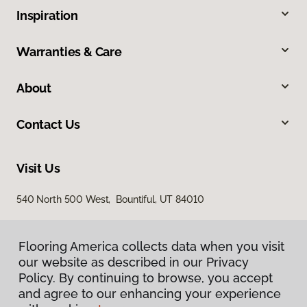
Inspiration
Warranties & Care
About
Contact Us
Visit Us
540 North 500 West, Bountiful, UT 84010
Flooring America collects data when you visit
our website as described in our Privacy
Policy. By continuing to browse, you accept
and agree to our enhancing your experience