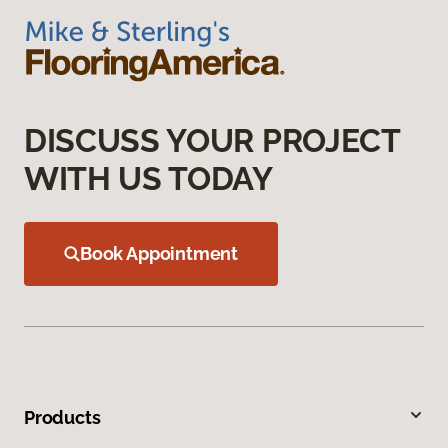
DISCUSS YOUR PROJECT
WITH US TODAY
Book Appointment
Products