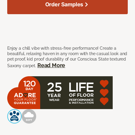
Order Samples
Enjoy a chill vibe with stress-free performance! Create a
beautiful, relaxing haven in any room with the casual look and
pet proof, kid proof durability of our Conscious State textured
Read More
Saxony carpet.