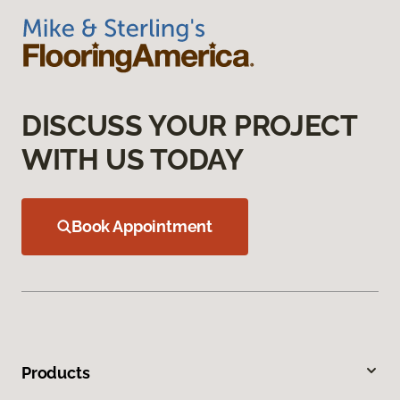
DISCUSS YOUR PROJECT
WITH US TODAY
Book Appointment
Products