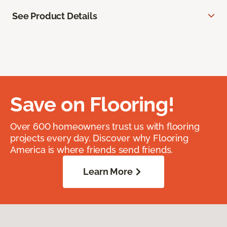
See Product Details
Save on Flooring!
Over 600 homeowners trust us with flooring
projects every day. Discover why Flooring
America is where friends send friends.
Learn More