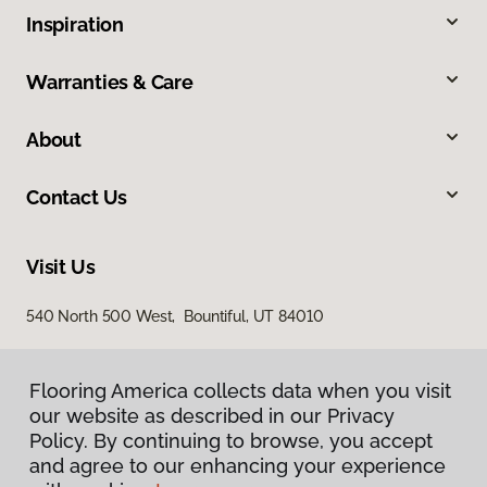
Inspiration
Warranties & Care
About
Contact Us
Visit Us
540 North 500 West, Bountiful, UT 84010
Flooring America collects data when you visit
our website as described in our Privacy
Policy. By continuing to browse, you accept
and agree to our enhancing your experience