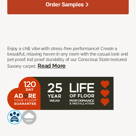
Order Samples
Enjoy a chill vibe with stress-free performance! Create a
beautiful, relaxing haven in any room with the casual look and
pet proof, kid proof durability of our Conscious State textured
Read More
Saxony carpet.