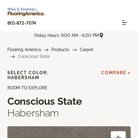
801-872-7074
Friday Hours: 9:00 AM - 6:00 PM
Flooring America
Products
Carpet
Conscious State
SELECT COLOR:
COMPARE >
HABERSHAM
ROOM TO EXPLORE
Conscious State
Habersham