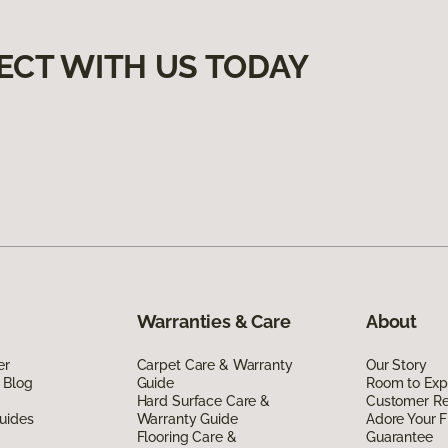
ECT WITH US TODAY
Warranties & Care
About
er
Carpet Care & Warranty
Our Story
 Blog
Guide
Room to Exp
Hard Surface Care &
Customer R
uides
Warranty Guide
Adore Your F
Flooring Care &
Guarantee