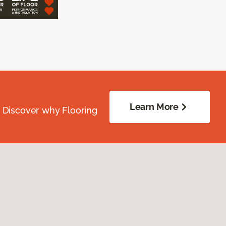
Learn More
. Discover why Flooring