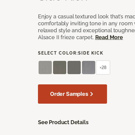
Enjoy a casual textured look that’s mad
comfortably inviting tone in any room 
relaxed style and exceptional toughne
Alsace II frieze carpet.
Read More
SELECT COLOR:
SIDE KICK
+28
Order Samples
See Product Details