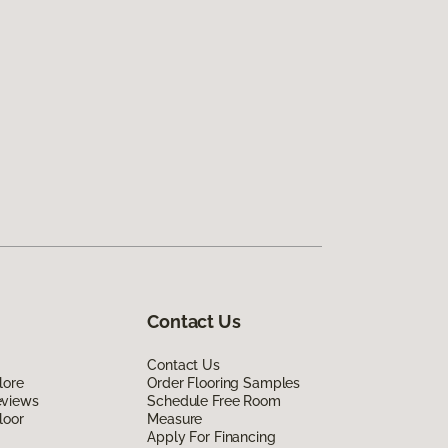
Contact Us
Contact Us
lore
Order Flooring Samples
eviews
Schedule Free Room
loor
Measure
Apply For Financing