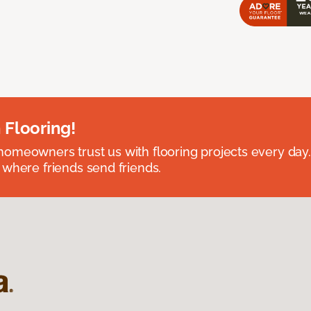
 Flooring!
omeowners trust us with flooring projects every day
 where friends send friends.