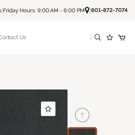
|
|
801-872-7074
s
Friday Hours: 9:00 AM - 6:00 PM
|
Contact Us