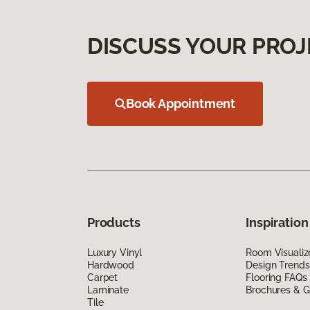
DISCUSS YOUR PROJ
Book Appointment
Products
Inspiration
Luxury Vinyl
Room Visualiz
Hardwood
Design Trends
Carpet
Flooring FAQs
Laminate
Brochures & G
Tile