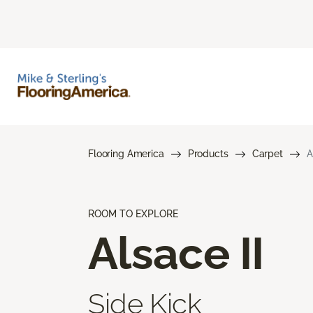
Flooring America
Products
Carpet
A
ROOM TO EXPLORE
Alsace II
Side Kick