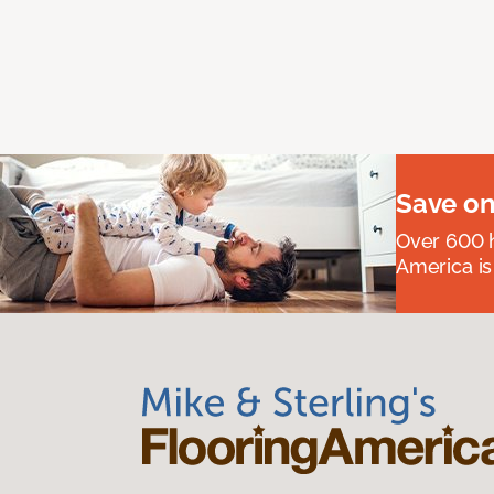
Save on
Over 600 h
America is