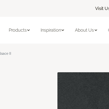
Visit U
Products
Inspiration
About Us
lsace II