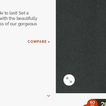
e to last! Set a
with the beautifully
ss of our gorgeous
COMPARE >