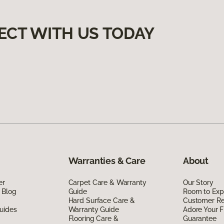
ECT WITH US TODAY
Warranties & Care
About
er
Carpet Care & Warranty
Our Story
 Blog
Guide
Room to Exp
Hard Surface Care &
Customer R
uides
Warranty Guide
Adore Your F
Flooring Care &
Guarantee