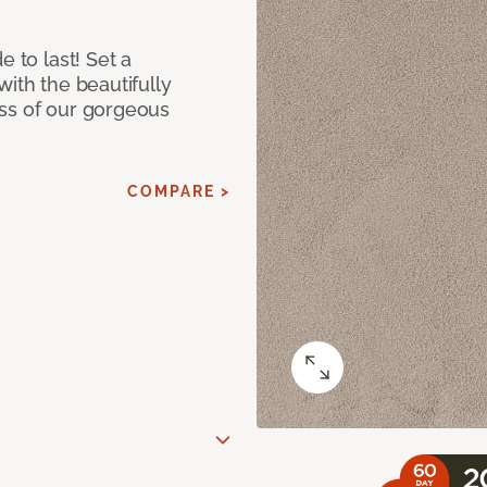
e to last! Set a
with the beautifully
ss of our gorgeous
COMPARE >