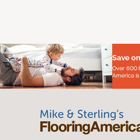
Save on
Over 600 h
America is