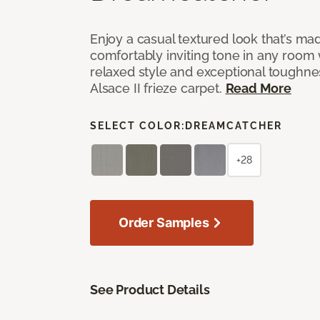
Enjoy a casual textured look that’s mad
comfortably inviting tone in any room 
relaxed style and exceptional toughne
Alsace II frieze carpet.
Read More
SELECT COLOR:
DREAMCATCHER
+28
Order Samples
See Product Details