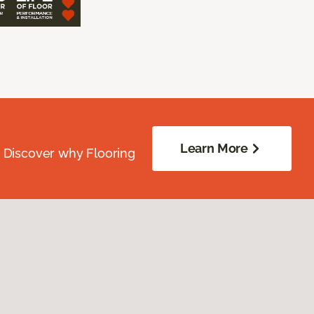
Learn More
. Discover why Flooring