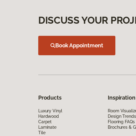
DISCUSS YOUR PROJ
Book Appointment
Products
Inspiration
Luxury Vinyl
Room Visualiz
Hardwood
Design Trends
Carpet
Flooring FAQs
Laminate
Brochures & G
Tile