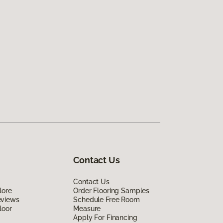
Contact Us
Contact Us
lore
Order Flooring Samples
eviews
Schedule Free Room
loor
Measure
Apply For Financing