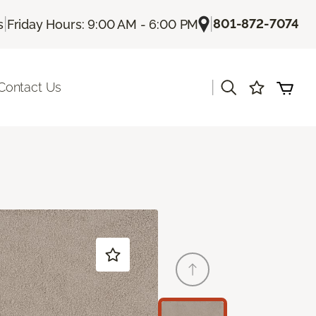
|
|
801-872-7074
s
Friday Hours: 9:00 AM - 6:00 PM
|
Contact Us