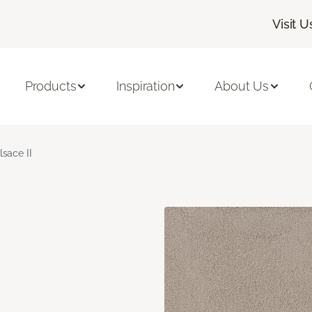
Visit U
Products
Inspiration
About Us
lsace II