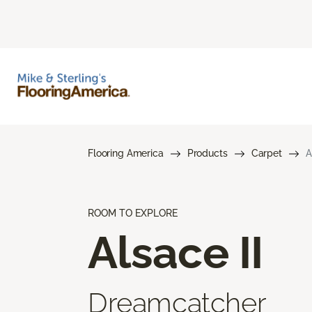
Flooring America
Products
Carpet
A
ROOM TO EXPLORE
Alsace II
Dreamcatcher