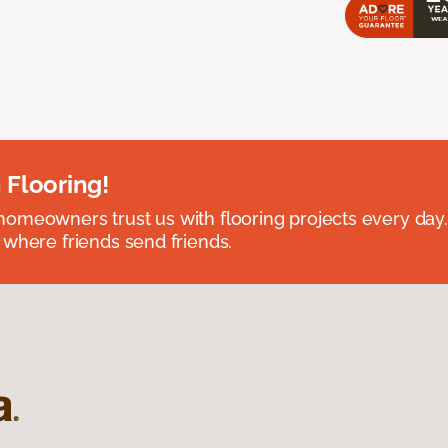
 Flooring!
omeowners trust us with flooring projects every day
 where friends send friends.