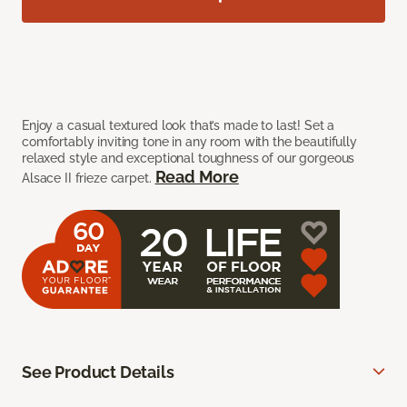
Enjoy a casual textured look that’s made to last! Set a
comfortably inviting tone in any room with the beautifully
relaxed style and exceptional toughness of our gorgeous
Read More
Alsace II frieze carpet.
See Product Details