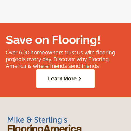
Save on Flooring!
Over 600 homeowners trust us with flooring
projects every day. Discover why Flooring
America is where friends send friends.
Learn More