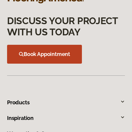
DISCUSS YOUR PROJECT
WITH US TODAY
Book Appointment
Products
Inspiration