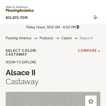
801-872-7074
Friday Hours: 9:00 AM - 6:00 PM
Flooring America
Products
Carpet
Alsace II
SELECT COLOR:
COMPARE >
CASTAWAY
ROOM TO EXPLORE
Alsace II
Castaway