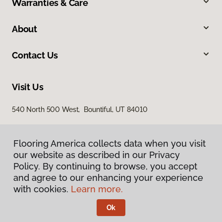
Warranties & Care
About
Contact Us
Visit Us
540 North 500 West, Bountiful, UT 84010
Flooring America collects data when you visit
our website as described in our Privacy
Policy. By continuing to browse, you accept
and agree to our enhancing your experience
with cookies.
Learn more.
Privacy Policy
Terms & Conditions
Ok
©
2026
Flooring America.
All Rights Reserved