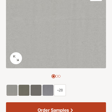
+28
Order Samples