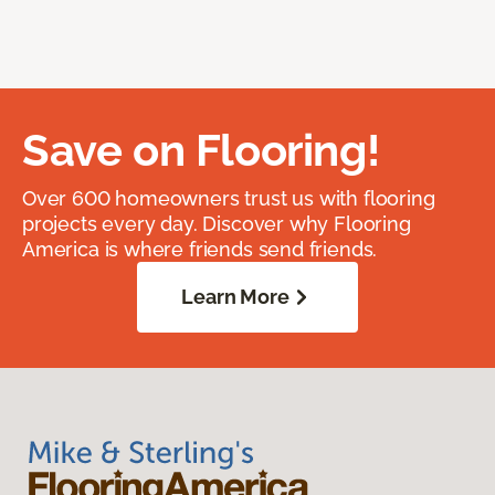
Save on Flooring!
Over 600 homeowners trust us with flooring
projects every day. Discover why Flooring
America is where friends send friends.
Learn More