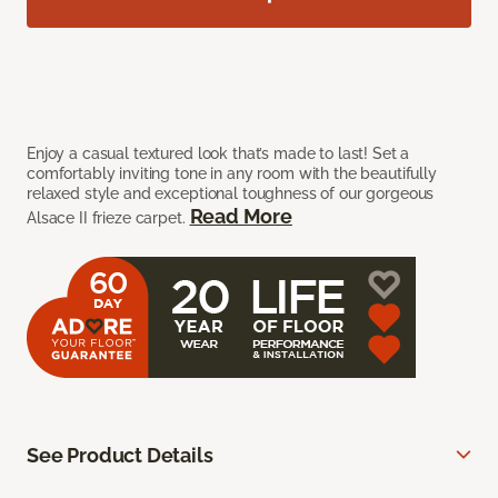
Enjoy a casual textured look that’s made to last! Set a
comfortably inviting tone in any room with the beautifully
relaxed style and exceptional toughness of our gorgeous
Read More
Alsace II frieze carpet.
See Product Details