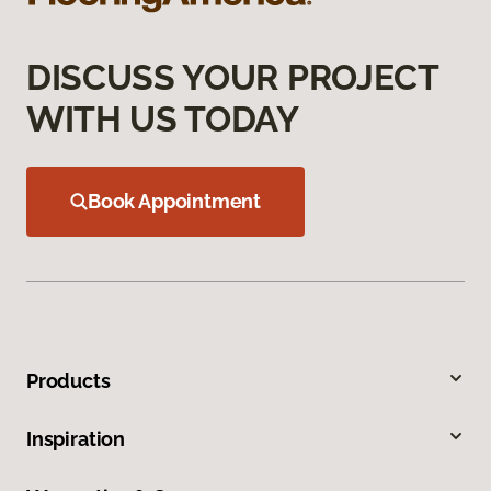
DISCUSS YOUR PROJECT
WITH US TODAY
Book Appointment
Products
Inspiration