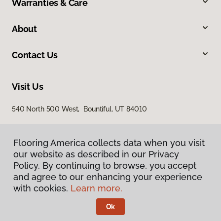
Warranties & Care
About
Contact Us
Visit Us
540 North 500 West, Bountiful, UT 84010
Flooring America collects data when you visit
our website as described in our Privacy
Policy. By continuing to browse, you accept
and agree to our enhancing your experience
with cookies.
Learn more.
Privacy Policy
Terms & Conditions
Ok
©
2026
Flooring America.
All Rights Reserved