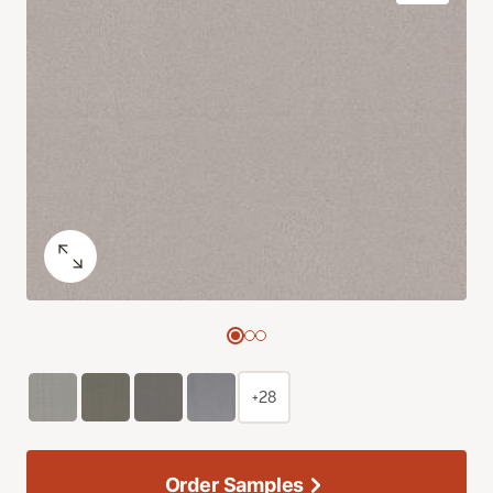
+28
Order Samples