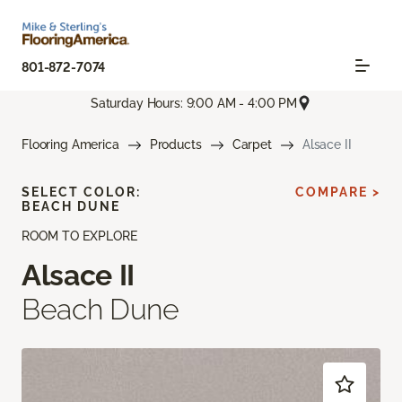
801-872-7074
Saturday Hours: 9:00 AM - 4:00 PM
Flooring America
Products
Carpet
Alsace II
SELECT COLOR:
COMPARE >
BEACH DUNE
ROOM TO EXPLORE
Alsace II
Beach Dune