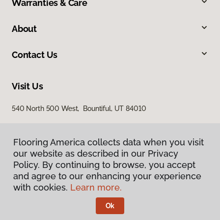
Warranties & Care
About
Contact Us
Visit Us
540 North 500 West, Bountiful, UT 84010
Flooring America collects data when you visit
our website as described in our Privacy
Policy. By continuing to browse, you accept
and agree to our enhancing your experience
with cookies.
Learn more.
Privacy Policy
Terms & Conditions
Ok
©
2026
Flooring America.
All Rights Reserved