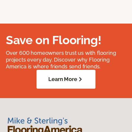
Save on Flooring!
Over 600 homeowners trust us with flooring
projects every day. Discover why Flooring
America is where friends send friends.
Learn More