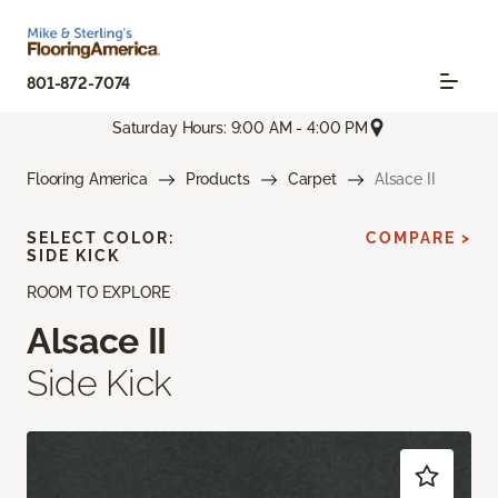
801-872-7074
Saturday Hours: 9:00 AM - 4:00 PM
Flooring America
Products
Carpet
Alsace II
SELECT COLOR:
COMPARE >
SIDE KICK
ROOM TO EXPLORE
Alsace II
Side Kick