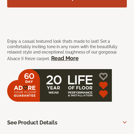
Enjoy a casual textured look that’s made to last! Set a
comfortably inviting tone in any room with the beautifully
relaxed style and exceptional toughness of our gorgeous
Read More
Alsace II frieze carpet.
See Product Details