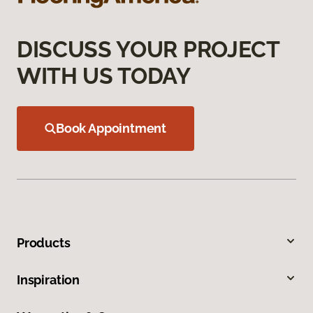
DISCUSS YOUR PROJECT
WITH US TODAY
Book Appointment
Products
Inspiration