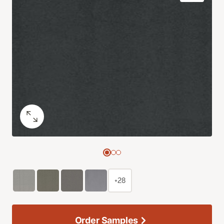
+28
Order Samples