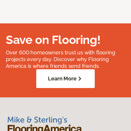
Save on Flooring!
Over 600 homeowners trust us with flooring
projects every day. Discover why Flooring
America is where friends send friends.
Learn More