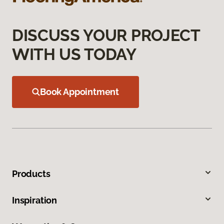
DISCUSS YOUR PROJECT
WITH US TODAY
Book Appointment
Products
Inspiration