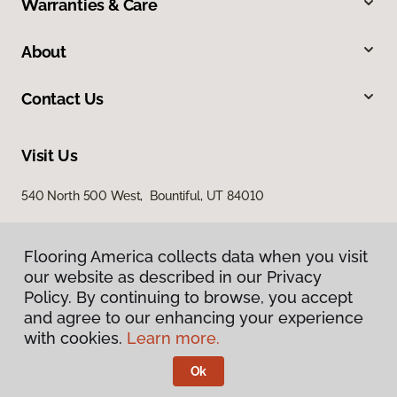
Warranties & Care
About
Contact Us
Visit Us
540 North 500 West, Bountiful, UT 84010
Flooring America collects data when you visit
our website as described in our Privacy
Policy. By continuing to browse, you accept
and agree to our enhancing your experience
with cookies.
Learn more.
Privacy Policy
Terms & Conditions
Ok
©
2026
Flooring America.
All Rights Reserved