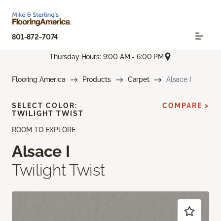
801-872-7074
Thursday Hours: 9:00 AM - 6:00 PM
Flooring America
Products
Carpet
Alsace I
SELECT COLOR:
COMPARE >
TWILIGHT TWIST
ROOM TO EXPLORE
Alsace I
Twilight Twist