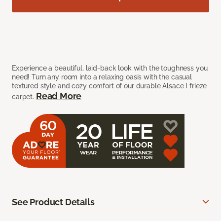
Experience a beautiful, laid-back look with the toughness you
need! Turn any room into a relaxing oasis with the casual
textured style and cozy comfort of our durable Alsace I frieze
Read More
carpet.
See Product Details