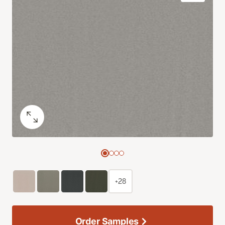
+28
Order Samples