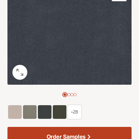
+28
Order Samples