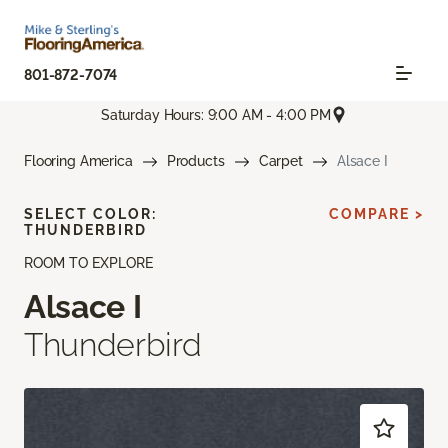
801-872-7074
Saturday Hours: 9:00 AM - 4:00 PM
Flooring America
Products
Carpet
Alsace I
SELECT COLOR:
COMPARE >
THUNDERBIRD
ROOM TO EXPLORE
Alsace I
Thunderbird