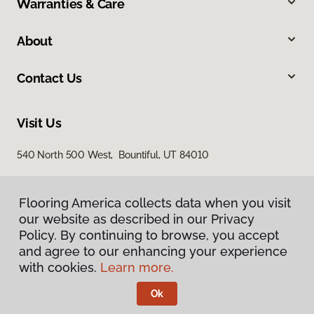
Warranties & Care
About
Contact Us
Visit Us
540 North 500 West, Bountiful, UT 84010
Flooring America collects data when you visit
our website as described in our Privacy
Policy. By continuing to browse, you accept
and agree to our enhancing your experience
with cookies.
Learn more.
Privacy Policy
Terms & Conditions
Ok
©
2026
Flooring America.
All Rights Reserved