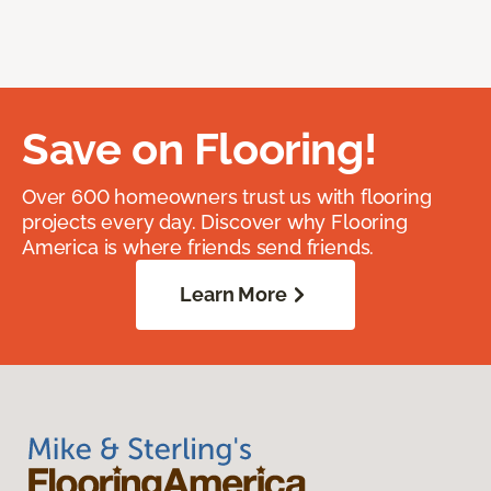
Save on Flooring!
Over 600 homeowners trust us with flooring
projects every day. Discover why Flooring
America is where friends send friends.
Learn More