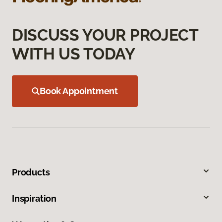
DISCUSS YOUR PROJECT
WITH US TODAY
Book Appointment
Products
Inspiration