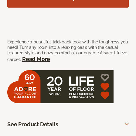
Experience a beautiful, laid-back look with the toughness you
need! Turn any room into a relaxing oasis with the casual
textured style and cozy comfort of our durable Alsace I frieze
Read More
carpet.
See Product Details