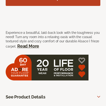
Experience a beautiful, laid-back look with the toughness you
need! Turn any room into a relaxing oasis with the casual
textured style and cozy comfort of our durable Alsace I frieze
Read More
carpet.
See Product Details