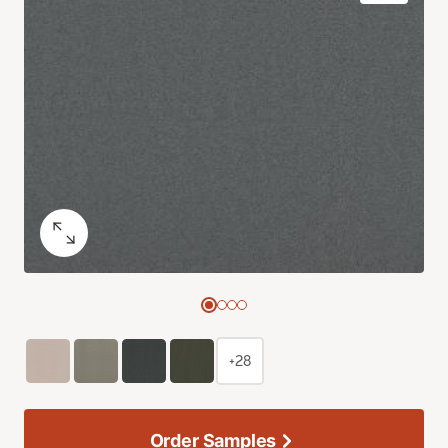
+28
Order Samples