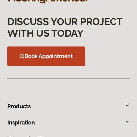
DISCUSS YOUR PROJECT
WITH US TODAY
Book Appointment
Products
Inspiration