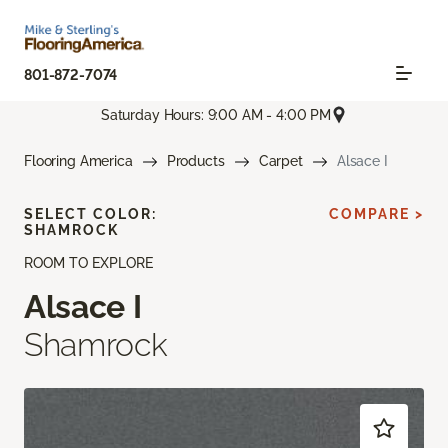
801-872-7074
Saturday Hours: 9:00 AM - 4:00 PM
Flooring America
Products
Carpet
Alsace I
SELECT COLOR:
COMPARE >
SHAMROCK
ROOM TO EXPLORE
Alsace I
Shamrock