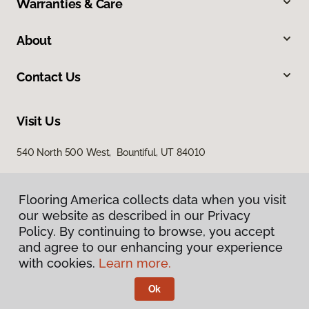
Warranties & Care
About
Contact Us
Visit Us
540 North 500 West, Bountiful, UT 84010
Flooring America collects data when you visit
our website as described in our Privacy
Policy. By continuing to browse, you accept
and agree to our enhancing your experience
with cookies.
Learn more.
Privacy Policy
Terms & Conditions
Ok
©
2026
Flooring America.
All Rights Reserved