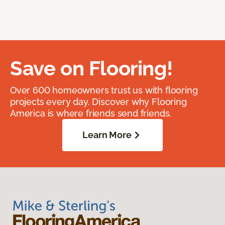
Save on Flooring!
Over 600 homeowners trust us with flooring
projects every day. Discover why Flooring
America is where friends send friends.
Learn More