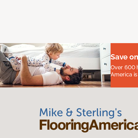
Save on
Over 600 h
America is