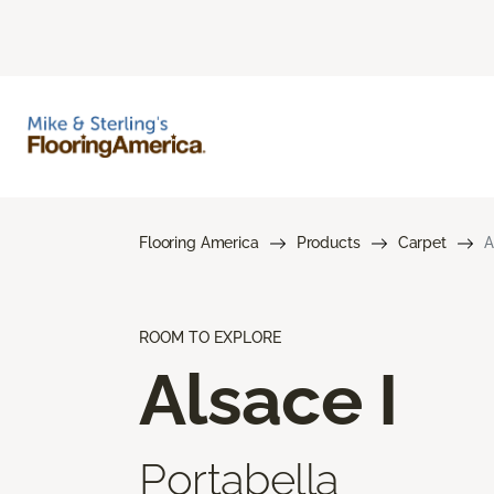
Flooring America
Products
Carpet
A
ROOM TO EXPLORE
Alsace I
Portabella