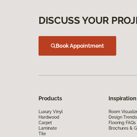
DISCUSS YOUR PROJ
Book Appointment
Products
Inspiration
Luxury Vinyl
Room Visualiz
Hardwood
Design Trends
Carpet
Flooring FAQs
Laminate
Brochures & G
Tile