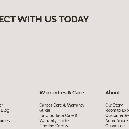
ECT WITH US TODAY
Warranties & Care
About
er
Carpet Care & Warranty
Our Story
 Blog
Guide
Room to Exp
Hard Surface Care &
Customer R
uides
Warranty Guide
Adore Your F
Flooring Care &
Guarantee