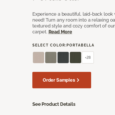
Experience a beautiful, laid-back look
need! Turn any room into a relaxing oa
textured style and cozy comfort of our
carpet.
Read More
SELECT COLOR:
PORTABELLA
+28
Order Samples
See Product Details