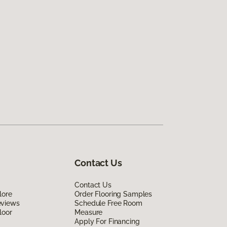
Contact Us
Contact Us
lore
Order Flooring Samples
eviews
Schedule Free Room
loor
Measure
Apply For Financing