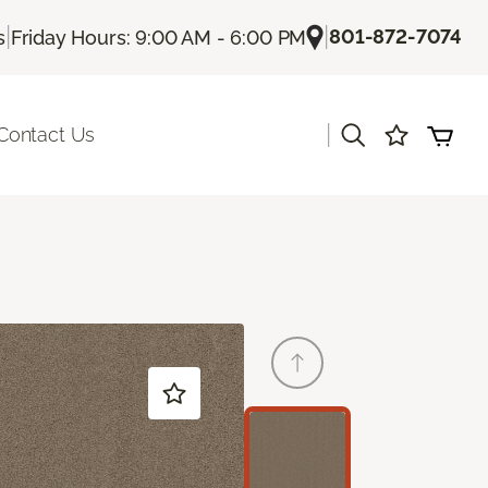
|
|
801-872-7074
s
Friday Hours: 9:00 AM - 6:00 PM
|
Contact Us