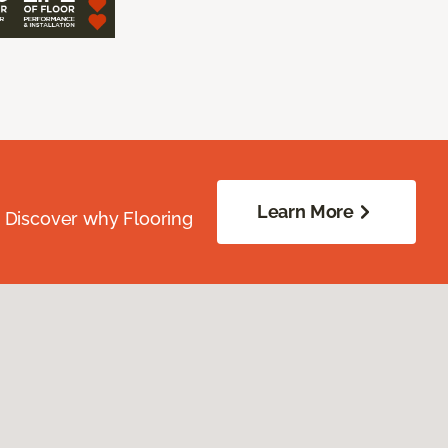
Learn More
. Discover why Flooring