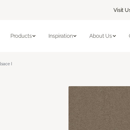
Visit U
Products
Inspiration
About Us
lsace I