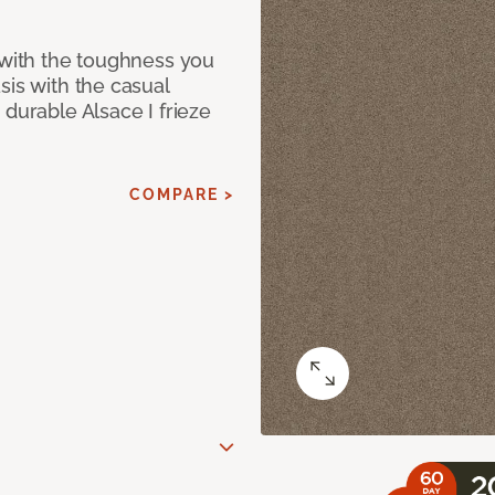
 with the toughness you
sis with the casual
 durable Alsace I frieze
COMPARE >