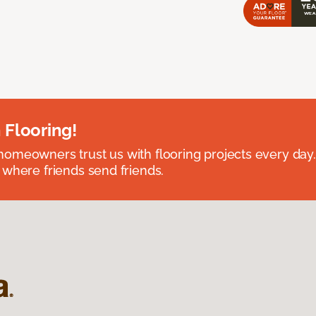
 Flooring!
omeowners trust us with flooring projects every day
 where friends send friends.