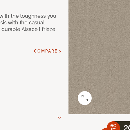
 with the toughness you
sis with the casual
 durable Alsace I frieze
COMPARE >