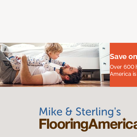
Save on
Over 600 h
America is