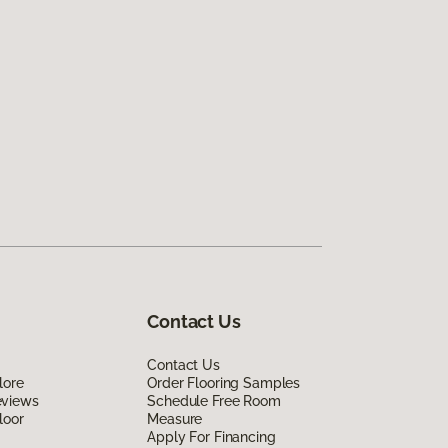
Contact Us
Contact Us
lore
Order Flooring Samples
eviews
Schedule Free Room
loor
Measure
Apply For Financing