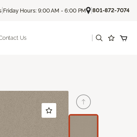
|
|
801-872-7074
s
Friday Hours: 9:00 AM - 6:00 PM
|
Contact Us