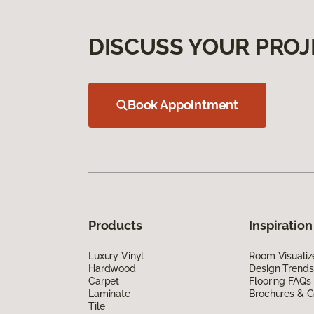
DISCUSS YOUR PROJ
Book Appointment
Products
Inspiration
Luxury Vinyl
Room Visualiz
Hardwood
Design Trends
Carpet
Flooring FAQs
Laminate
Brochures & G
Tile