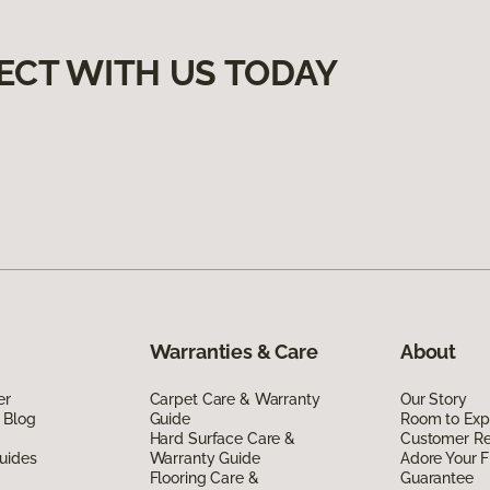
ECT WITH US TODAY
Warranties & Care
About
er
Carpet Care & Warranty
Our Story
 Blog
Guide
Room to Exp
Hard Surface Care &
Customer R
uides
Warranty Guide
Adore Your F
Flooring Care &
Guarantee