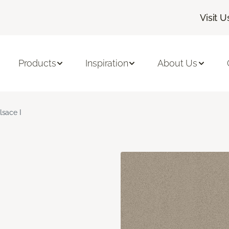
Visit U
Products
Inspiration
About Us
lsace I