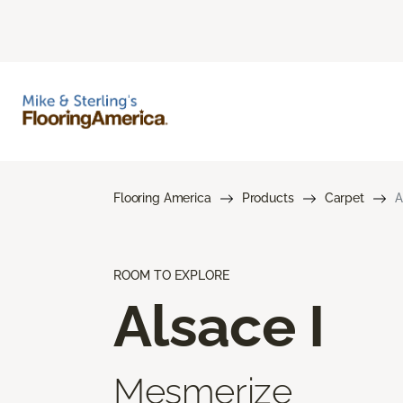
Flooring America
Products
Carpet
A
ROOM TO EXPLORE
Alsace I
Mesmerize