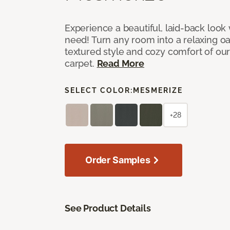
Experience a beautiful, laid-back look
need! Turn any room into a relaxing oa
textured style and cozy comfort of our
carpet.
Read More
SELECT COLOR:
MESMERIZE
+28
Order Samples
See Product Details