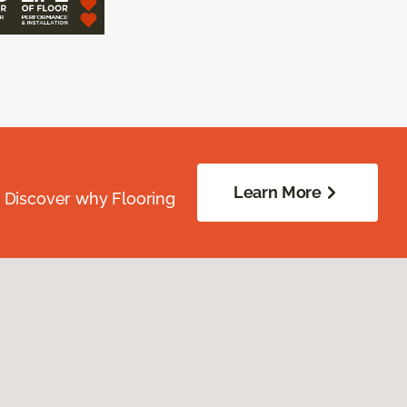
Learn More
. Discover why Flooring