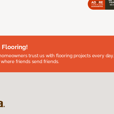
 Flooring!
omeowners trust us with flooring projects every day
 where friends send friends.