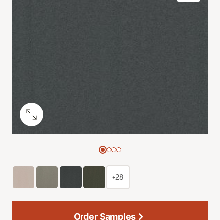
+28
Order Samples