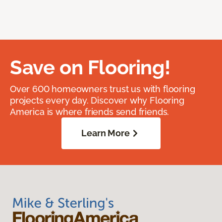
Save on Flooring!
Over 600 homeowners trust us with flooring
projects every day. Discover why Flooring
America is where friends send friends.
Learn More