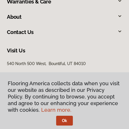
Warranties & Care
About
Contact Us
Visit Us
540 North 500 West, Bountiful, UT 84010
Flooring America collects data when you visit
our website as described in our Privacy
Policy. By continuing to browse, you accept
and agree to our enhancing your experience
with cookies.
Learn more.
Privacy Policy
Terms & Conditions
Ok
©
2026
Flooring America.
All Rights Reserved