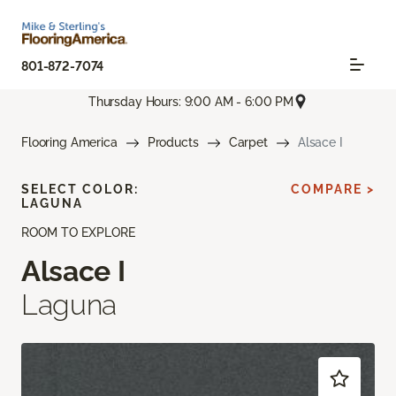
801-872-7074
Thursday Hours: 9:00 AM - 6:00 PM
Flooring America
Products
Carpet
Alsace I
SELECT COLOR:
COMPARE >
LAGUNA
ROOM TO EXPLORE
Alsace I
Laguna