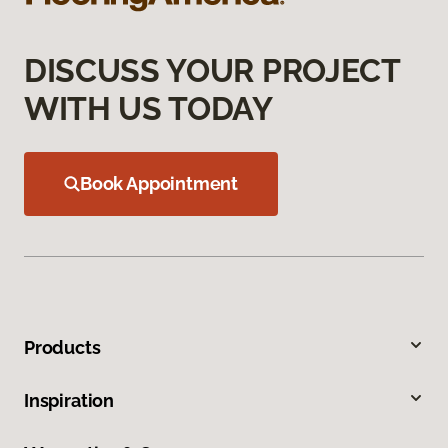
DISCUSS YOUR PROJECT
WITH US TODAY
Book Appointment
Products
Inspiration