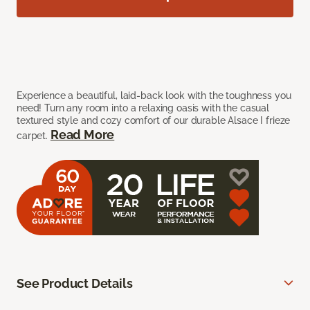
Experience a beautiful, laid-back look with the toughness you
need! Turn any room into a relaxing oasis with the casual
textured style and cozy comfort of our durable Alsace I frieze
Read More
carpet.
See Product Details