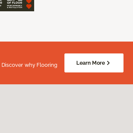
Learn More
. Discover why Flooring