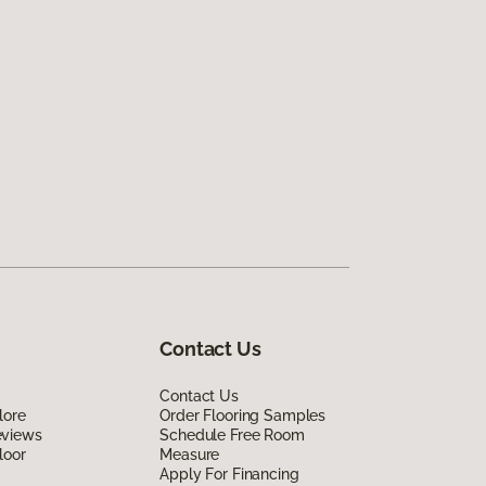
Contact Us
Contact Us
lore
Order Flooring Samples
eviews
Schedule Free Room
loor
Measure
Apply For Financing