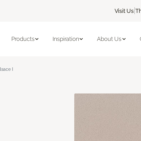
|
Visit Us
T
Products
Inspiration
About Us
lsace I