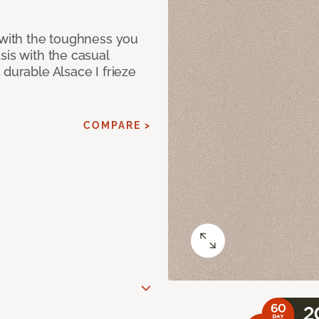
 with the toughness you
sis with the casual
 durable Alsace I frieze
COMPARE >