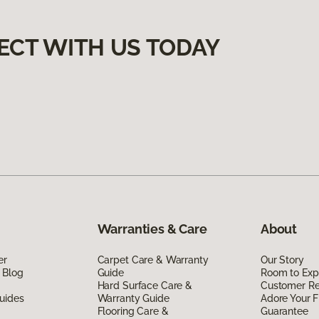
ECT WITH US TODAY
Warranties & Care
About
er
Carpet Care & Warranty
Our Story
 Blog
Guide
Room to Exp
Hard Surface Care &
Customer R
uides
Warranty Guide
Adore Your F
Flooring Care &
Guarantee