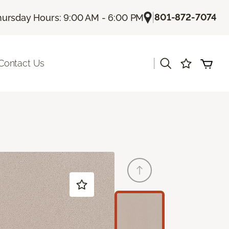
|
801-872-7074
hursday Hours: 9:00 AM - 6:00 PM
|
Contact Us