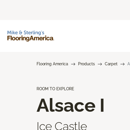
Flooring America
Products
Carpet
A
ROOM TO EXPLORE
Alsace I
Ice Castle