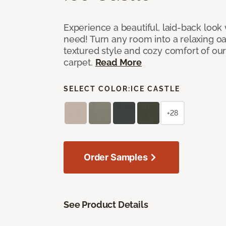
Experience a beautiful, laid-back look
need! Turn any room into a relaxing oa
textured style and cozy comfort of our
carpet.
Read More
SELECT COLOR:
ICE CASTLE
+28
Order Samples
See Product Details