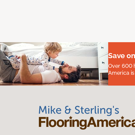
Save on
Over 600 h
America is