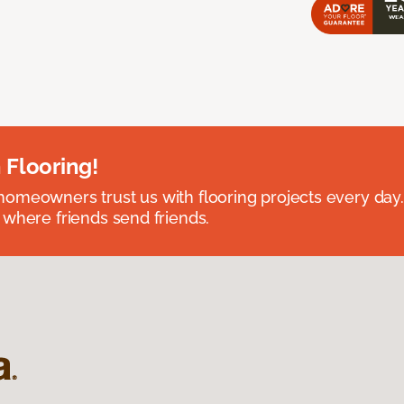
 Flooring!
omeowners trust us with flooring projects every day
 where friends send friends.