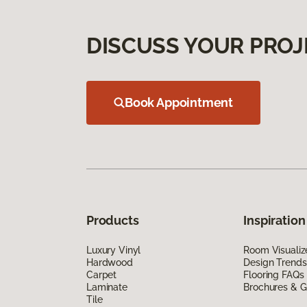
DISCUSS YOUR PROJ
Book Appointment
Products
Inspiration
Luxury Vinyl
Room Visualiz
Hardwood
Design Trends
Carpet
Flooring FAQs
Laminate
Brochures & G
Tile