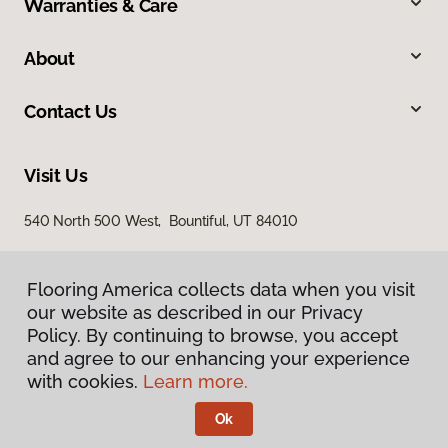
Warranties & Care
About
Contact Us
Visit Us
540 North 500 West, Bountiful, UT 84010
Flooring America collects data when you visit
our website as described in our Privacy
Policy. By continuing to browse, you accept
and agree to our enhancing your experience
with cookies.
Learn more.
Privacy Policy
Terms & Conditions
Ok
©
2026
Flooring America.
All Rights Reserved