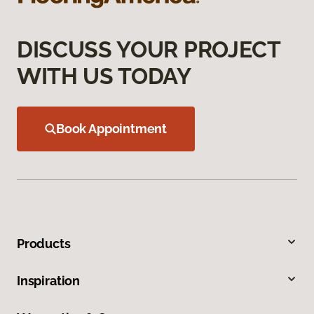
DISCUSS YOUR PROJECT
WITH US TODAY
Book Appointment
Products
Inspiration