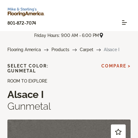
801-872-7074
Friday Hours: 9:00 AM - 6:00 PM
Flooring America
Products
Carpet
Alsace I
SELECT COLOR:
COMPARE >
GUNMETAL
ROOM TO EXPLORE
Alsace I
Gunmetal