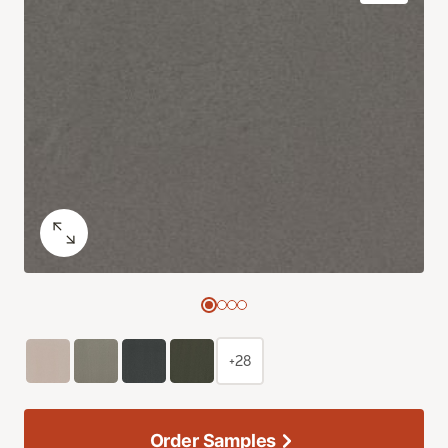
+28
Order Samples