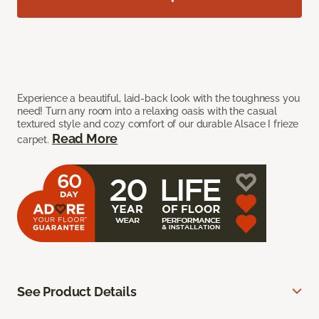
Experience a beautiful, laid-back look with the toughness you
need! Turn any room into a relaxing oasis with the casual
textured style and cozy comfort of our durable Alsace I frieze
Read More
carpet.
See Product Details