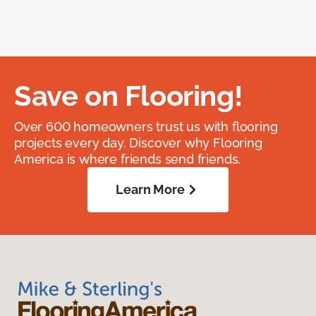
Save on Flooring!
Over 600 homeowners trust us with flooring
projects every day. Discover why Flooring
America is where friends send friends.
Learn More