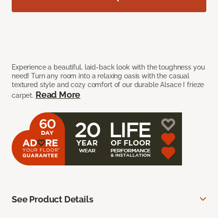
Experience a beautiful, laid-back look with the toughness you
need! Turn any room into a relaxing oasis with the casual
textured style and cozy comfort of our durable Alsace I frieze
Read More
carpet.
See Product Details