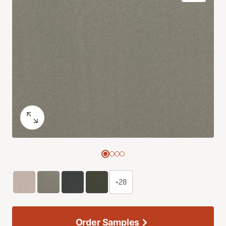
+28
Order Samples