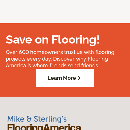
Save on Flooring!
Over 600 homeowners trust us with flooring
projects every day. Discover why Flooring
America is where friends send friends.
Learn More