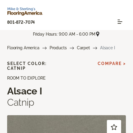
801-872-7074
Friday Hours: 9:00 AM - 6:00 PM
Flooring America
Products
Carpet
Alsace I
SELECT COLOR:
COMPARE >
CATNIP
ROOM TO EXPLORE
Alsace I
Catnip