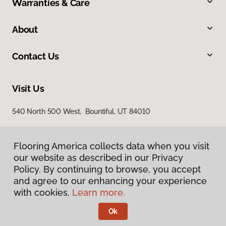
Warranties & Care
About
Contact Us
Visit Us
540 North 500 West, Bountiful, UT 84010
Flooring America collects data when you visit
our website as described in our Privacy
Policy. By continuing to browse, you accept
and agree to our enhancing your experience
with cookies.
Learn more.
Privacy Policy
Terms & Conditions
Ok
©
2026
Flooring America.
All Rights Reserved