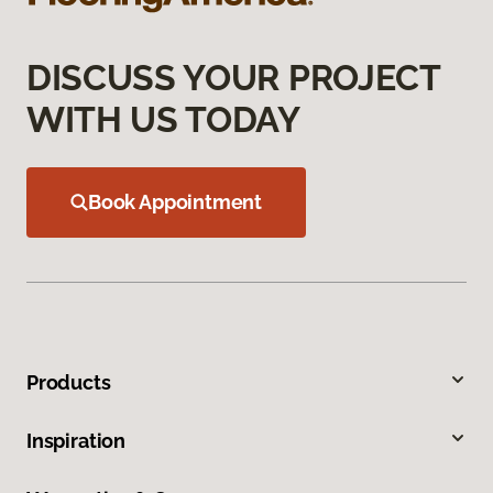
DISCUSS YOUR PROJECT
WITH US TODAY
Book Appointment
Products
Inspiration