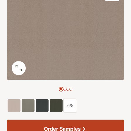
+28
Order Samples