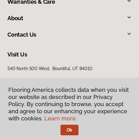
Warranties & Care
About
Contact Us
Visit Us
540 North 500 West, Bountiful, UT 84010
Flooring America collects data when you visit
our website as described in our Privacy
Policy. By continuing to browse, you accept
and agree to our enhancing your experience
with cookies.
Learn more.
Privacy Policy
Terms & Conditions
Ok
©
2026
Flooring America.
All Rights Reserved