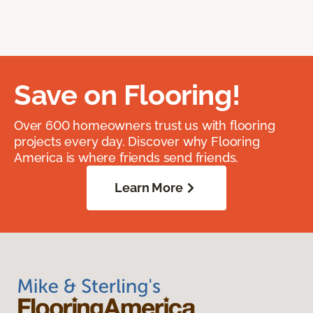
Save on Flooring!
Over 600 homeowners trust us with flooring
projects every day. Discover why Flooring
America is where friends send friends.
Learn More