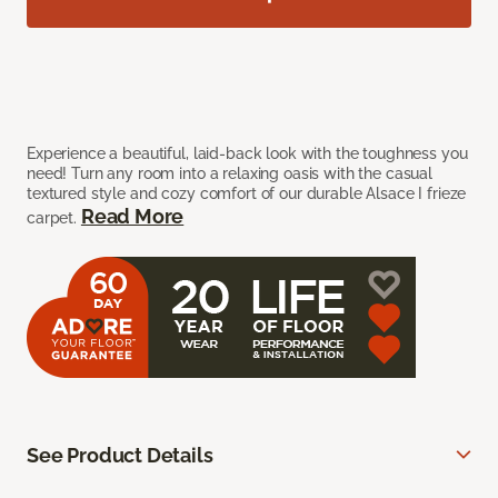
Experience a beautiful, laid-back look with the toughness you
need! Turn any room into a relaxing oasis with the casual
textured style and cozy comfort of our durable Alsace I frieze
Read More
carpet.
See Product Details