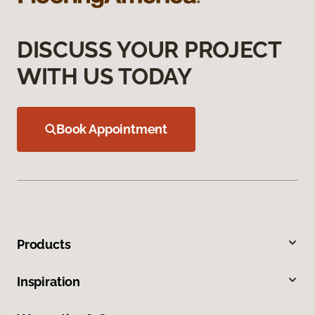
DISCUSS YOUR PROJECT
WITH US TODAY
Book Appointment
Products
Inspiration