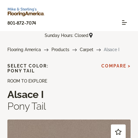
801-872-7074
Sunday Hours: Closed
Flooring America
Products
Carpet
Alsace I
SELECT COLOR:
COMPARE >
PONY TAIL
ROOM TO EXPLORE
Alsace I
Pony Tail