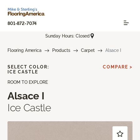
801-872-7074
Sunday Hours: Closed
Flooring America
Products
Carpet
Alsace I
SELECT COLOR:
COMPARE >
ICE CASTLE
ROOM TO EXPLORE
Alsace I
Ice Castle