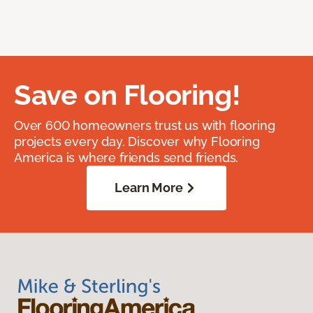
Save on Flooring!
Over 600 homeowners trust us with flooring
projects every day. Discover why Flooring
America is where friends send friends.
Learn More