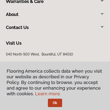
Warranties & Care
About
Contact Us
Visit Us
540 North 500 West, Bountiful, UT 84010
Flooring America collects data when you visit
our website as described in our Privacy
Policy. By continuing to browse, you accept
and agree to our enhancing your experience
with cookies.
Learn more.
Privacy Policy
Terms & Conditions
Ok
©
2026
Flooring America.
All Rights Reserved