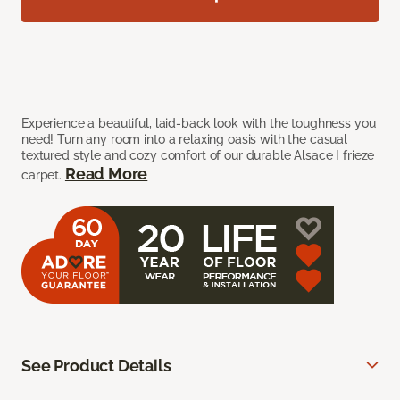
Experience a beautiful, laid-back look with the toughness you
need! Turn any room into a relaxing oasis with the casual
textured style and cozy comfort of our durable Alsace I frieze
Read More
carpet.
See Product Details