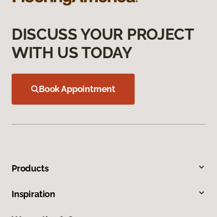
DISCUSS YOUR PROJECT
WITH US TODAY
Book Appointment
Products
Inspiration