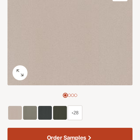
+28
Order Samples