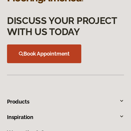
DISCUSS YOUR PROJECT
WITH US TODAY
Book Appointment
Products
Inspiration