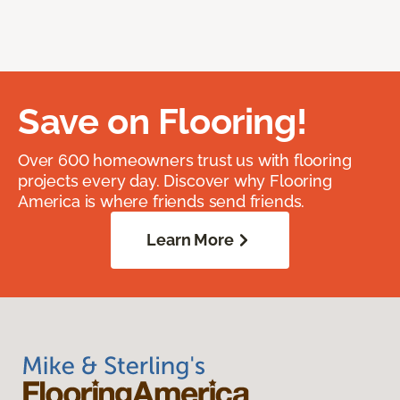
Save on Flooring!
Over 600 homeowners trust us with flooring
projects every day. Discover why Flooring
America is where friends send friends.
Learn More