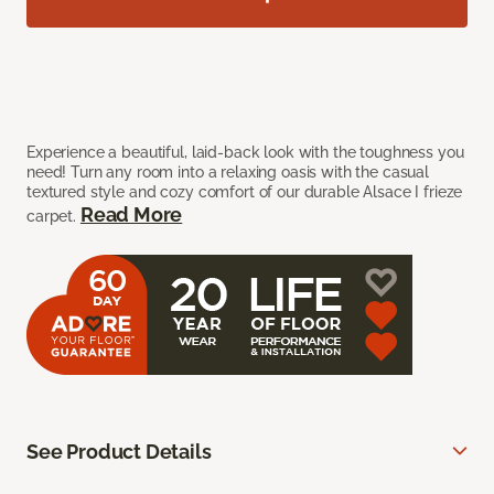
Experience a beautiful, laid-back look with the toughness you
need! Turn any room into a relaxing oasis with the casual
textured style and cozy comfort of our durable Alsace I frieze
Read More
carpet.
See Product Details