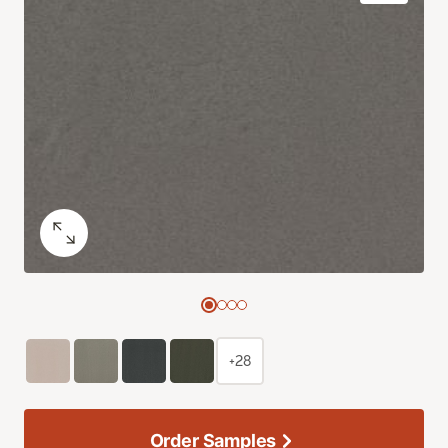
+28
Order Samples