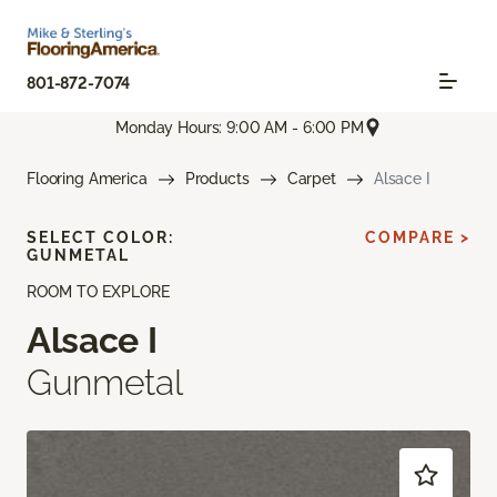
801-872-7074
Monday Hours: 9:00 AM - 6:00 PM
Flooring America
Products
Carpet
Alsace I
SELECT COLOR:
COMPARE >
GUNMETAL
ROOM TO EXPLORE
Alsace I
Gunmetal