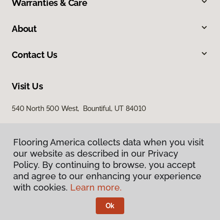
Warranties & Care
About
Contact Us
Visit Us
540 North 500 West, Bountiful, UT 84010
Flooring America collects data when you visit
our website as described in our Privacy
Policy. By continuing to browse, you accept
and agree to our enhancing your experience
with cookies.
Learn more.
Privacy Policy
Terms & Conditions
Ok
©
2026
Flooring America.
All Rights Reserved