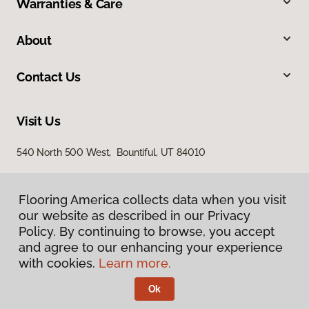
Warranties & Care
About
Contact Us
Visit Us
540 North 500 West, Bountiful, UT 84010
Flooring America collects data when you visit
our website as described in our Privacy
Policy. By continuing to browse, you accept
and agree to our enhancing your experience
with cookies.
Learn more.
Privacy Policy
Terms & Conditions
Ok
©
2026
Flooring America.
All Rights Reserved