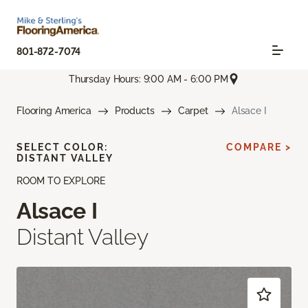
801-872-7074
Thursday Hours: 9:00 AM - 6:00 PM
Flooring America
Products
Carpet
Alsace I
SELECT COLOR:
COMPARE >
DISTANT VALLEY
ROOM TO EXPLORE
Alsace I
Distant Valley