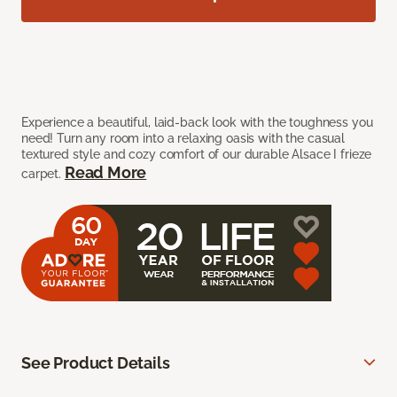
Experience a beautiful, laid-back look with the toughness you
need! Turn any room into a relaxing oasis with the casual
textured style and cozy comfort of our durable Alsace I frieze
Read More
carpet.
See Product Details