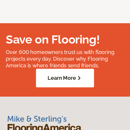
Save on Flooring!
Over 600 homeowners trust us with flooring
projects every day. Discover why Flooring
America is where friends send friends.
Learn More