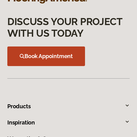
DISCUSS YOUR PROJECT
WITH US TODAY
Book Appointment
Products
Inspiration