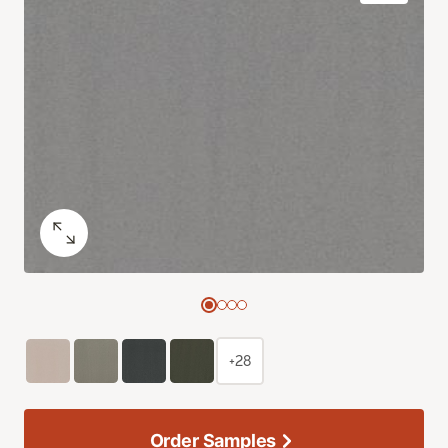
+28
Order Samples