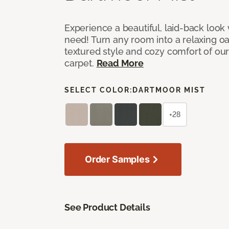
Experience a beautiful, laid-back look
need! Turn any room into a relaxing oa
textured style and cozy comfort of our
carpet.
Read More
SELECT COLOR:
DARTMOOR MIST
+28
Order Samples
See Product Details