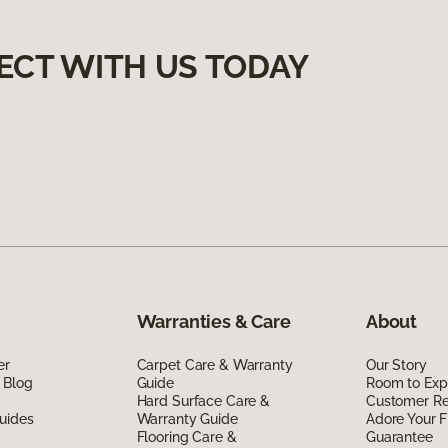
ECT WITH US TODAY
Warranties & Care
About
er
Carpet Care & Warranty
Our Story
 Blog
Guide
Room to Exp
Hard Surface Care &
Customer R
uides
Warranty Guide
Adore Your F
Flooring Care &
Guarantee