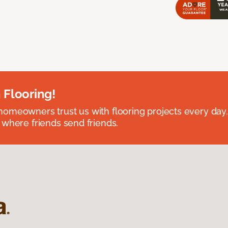
 Flooring!
omeowners trust us with flooring projects every day
 where friends send friends.