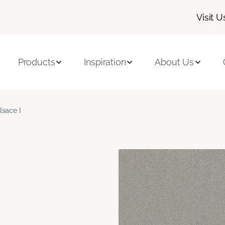
Visit U
Products
Inspiration
About Us
lsace I