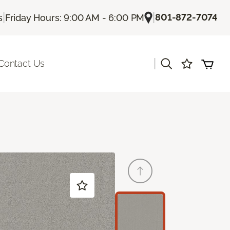
|
|
801-872-7074
s
Friday Hours: 9:00 AM - 6:00 PM
|
Contact Us