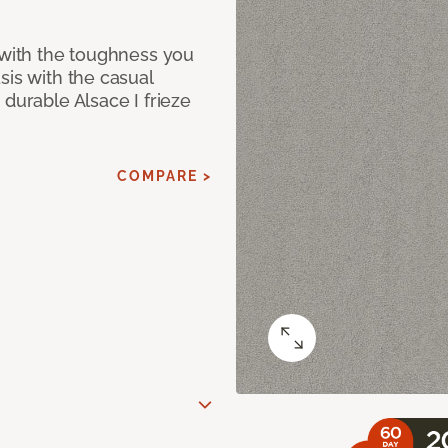
 with the toughness you
sis with the casual
 durable Alsace I frieze
COMPARE >