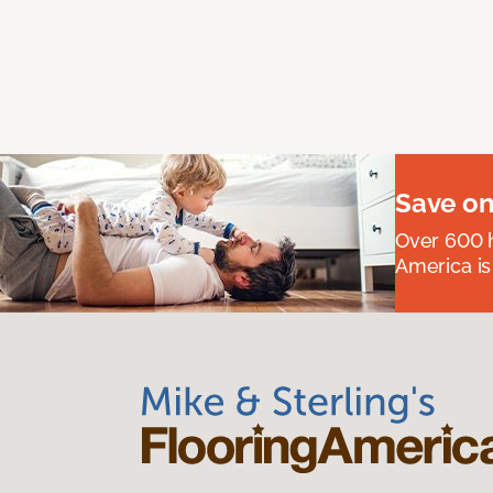
Save on
Over 600 h
America is