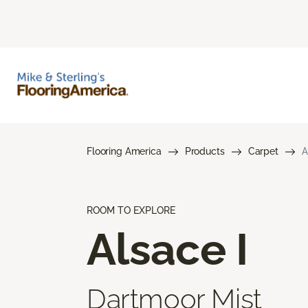
Flooring America
Products
Carpet
A
ROOM TO EXPLORE
Alsace I
Dartmoor Mist