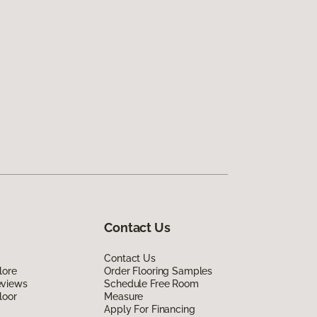
Contact Us
Contact Us
lore
Order Flooring Samples
eviews
Schedule Free Room
loor
Measure
Apply For Financing