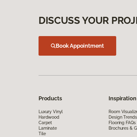
DISCUSS YOUR PROJ
Book Appointment
Products
Inspiration
Luxury Vinyl
Room Visualiz
Hardwood
Design Trends
Carpet
Flooring FAQs
Laminate
Brochures & G
Tile