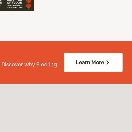
Learn More
. Discover why Flooring