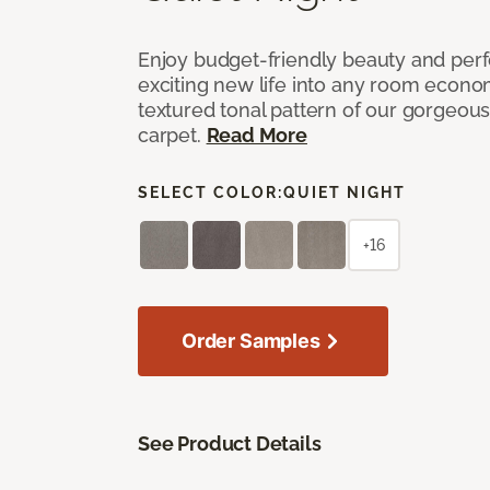
Enjoy budget-friendly beauty and per
exciting new life into any room economi
textured tonal pattern of our gorgeou
carpet.
Read More
SELECT COLOR:
QUIET NIGHT
+16
Order Samples
See Product Details