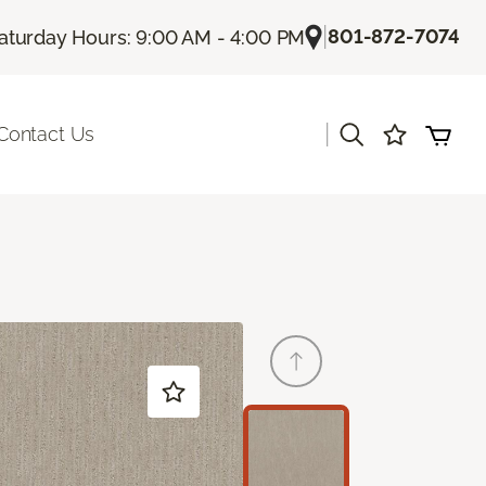
|
801-872-7074
aturday Hours: 9:00 AM - 4:00 PM
|
Contact Us