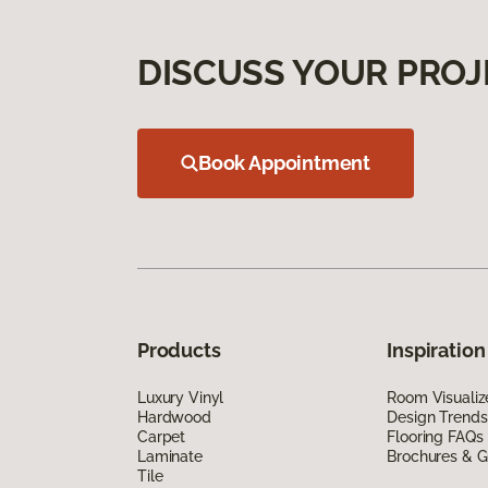
DISCUSS YOUR PROJ
Book Appointment
Products
Inspiration
Luxury Vinyl
Room Visualiz
Hardwood
Design Trends
Carpet
Flooring FAQs
Laminate
Brochures & G
Tile