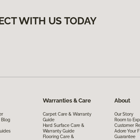
ECT WITH US TODAY
Warranties & Care
About
er
Carpet Care & Warranty
Our Story
 Blog
Guide
Room to Exp
Hard Surface Care &
Customer R
uides
Warranty Guide
Adore Your F
Flooring Care &
Guarantee