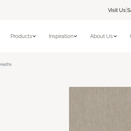
|
Visit Us
S
Products
Inspiration
About Us
reaths