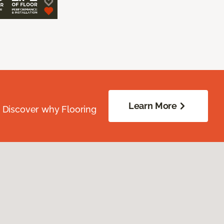
Learn More
. Discover why Flooring