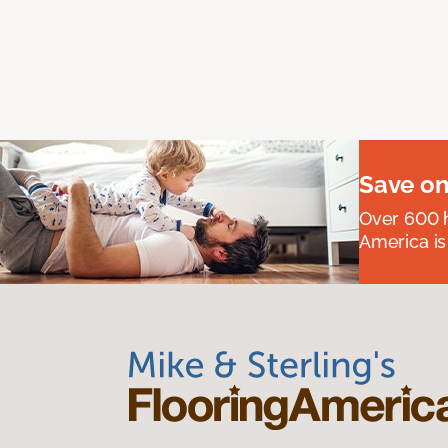
Save on
Over 600 h
America is