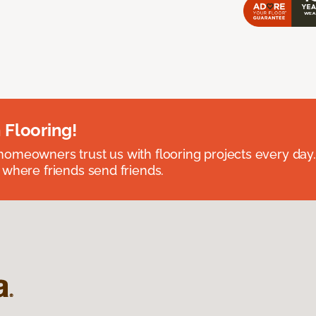
 Flooring!
omeowners trust us with flooring projects every day
 where friends send friends.