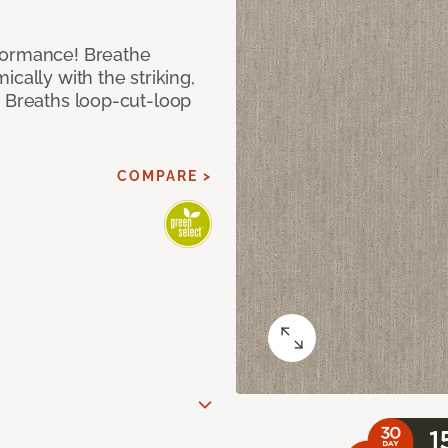
formance! Breathe
cally with the striking,
s Breaths loop-cut-loop
COMPARE >