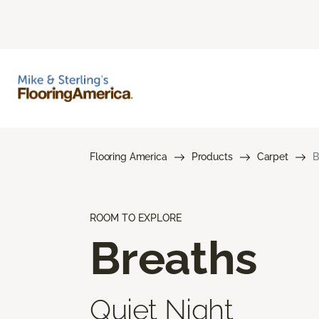
Flooring America
Products
Carpet
B
ROOM TO EXPLORE
Breaths
Quiet Night