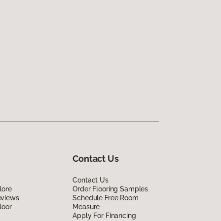
Contact Us
Contact Us
lore
Order Flooring Samples
eviews
Schedule Free Room
loor
Measure
Apply For Financing