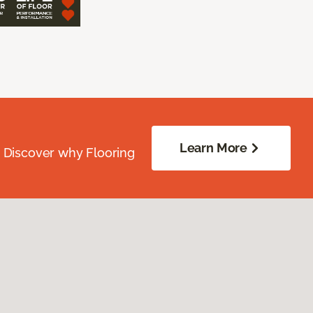
Learn More
. Discover why Flooring