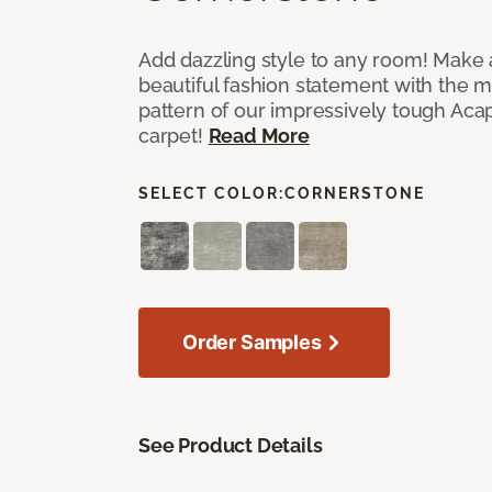
Add dazzling style to any room! Make 
beautiful fashion statement with the 
pattern of our impressively tough Aca
carpet!
Read More
SELECT COLOR:
CORNERSTONE
Order Samples
See Product Details