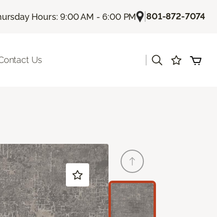
|
801-872-7074
hursday Hours: 9:00 AM - 6:00 PM
|
Contact Us