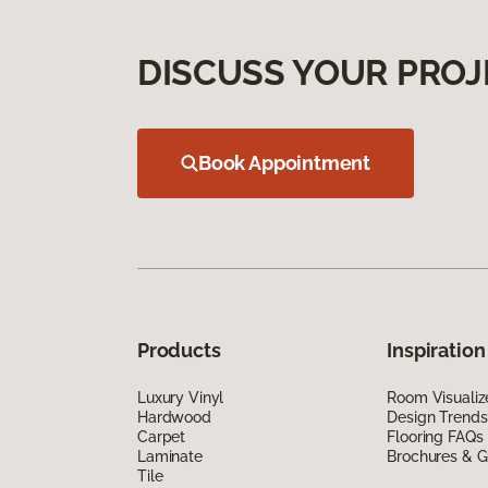
DISCUSS YOUR PROJ
Book Appointment
Products
Inspiration
Luxury Vinyl
Room Visualiz
Hardwood
Design Trends
Carpet
Flooring FAQs
Laminate
Brochures & G
Tile