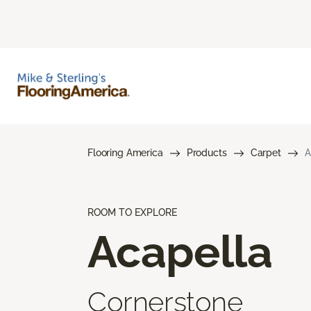
Flooring America
Products
Carpet
A
ROOM TO EXPLORE
Acapella
Cornerstone