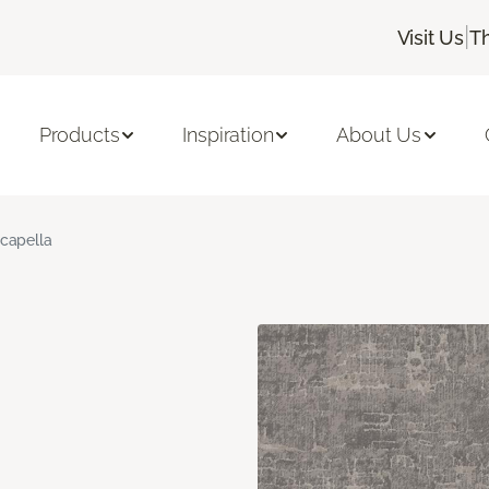
|
Visit Us
T
Products
Inspiration
About Us
capella