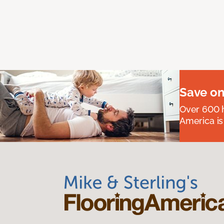
Save on
Over 600 h
America is