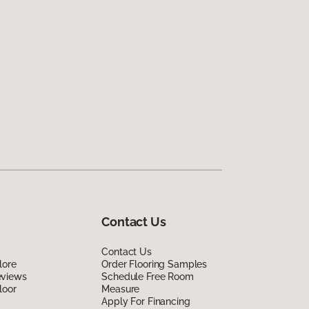
Contact Us
Contact Us
lore
Order Flooring Samples
eviews
Schedule Free Room
loor
Measure
Apply For Financing