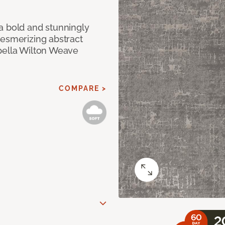
a bold and stunningly
mesmerizing abstract
pella Wilton Weave
COMPARE >