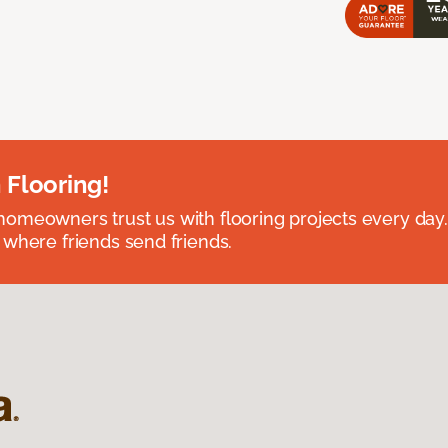
 Flooring!
omeowners trust us with flooring projects every day
 where friends send friends.