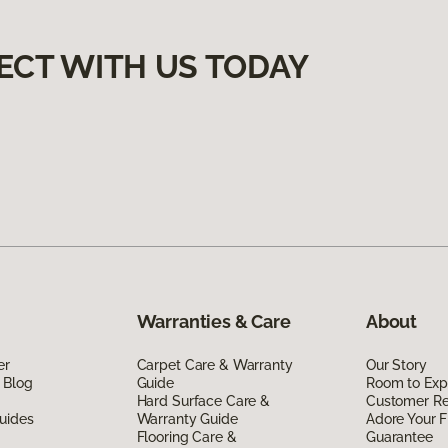
ECT WITH US TODAY
Warranties & Care
About
er
Carpet Care & Warranty
Our Story
 Blog
Guide
Room to Exp
Hard Surface Care &
Customer R
uides
Warranty Guide
Adore Your F
Flooring Care &
Guarantee