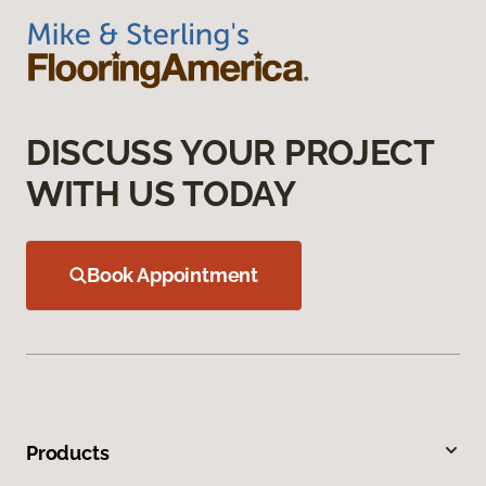
DISCUSS YOUR PROJECT
WITH US TODAY
Book Appointment
Products