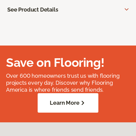
See Product Details
Save on Flooring!
Over 600 homeowners trust us with flooring
projects every day. Discover why Flooring
America is where friends send friends.
Learn More