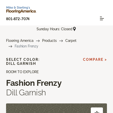
801-872-7074
Sunday Hours: Closed
Flooring America
Products
Carpet
Fashion Frenzy
SELECT COLOR:
COMPARE >
DILL GARNISH
ROOM TO EXPLORE
Fashion Frenzy
Dill Garnish