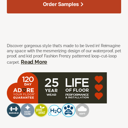
Order Samples
Discover gorgeous style that’s made to be lived in! Reimagine
any space with the mesmerizing design of our waterproof, pet
proof, and kid proof Fashion Frenzy patterned loop-cut-loop
Read More
carpet.