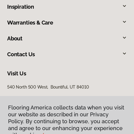
Inspiration
Warranties & Care
About
Contact Us
Visit Us
540 North 500 West, Bountiful, UT 84010
Flooring America collects data when you visit
our website as described in our Privacy
Policy. By continuing to browse, you accept
and agree to our enhancing your experience