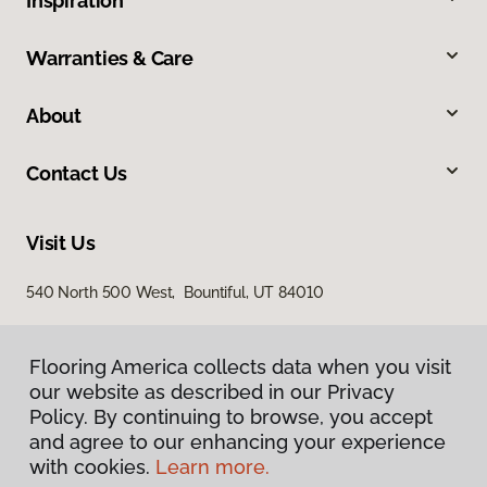
Inspiration
Warranties & Care
About
Contact Us
Visit Us
540 North 500 West, Bountiful, UT 84010
Flooring America collects data when you visit
our website as described in our Privacy
Policy. By continuing to browse, you accept
and agree to our enhancing your experience
with cookies.
Learn more.
Privacy Policy