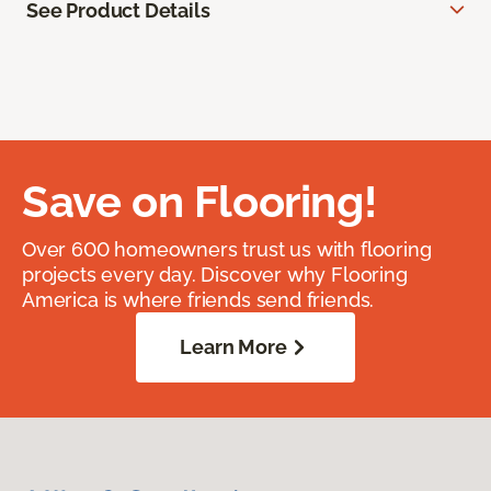
See Product Details
Save on Flooring!
Over 600 homeowners trust us with flooring
projects every day. Discover why Flooring
America is where friends send friends.
Learn More