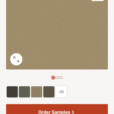
+26
Order Samples