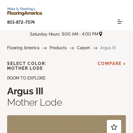
801-872-7074
Saturday Hours: 9:00 AM - 4:00 PM
Flooring America
Products
Carpet
Argus III
SELECT COLOR:
COMPARE >
MOTHER LODE
ROOM TO EXPLORE
Argus III
Mother Lode