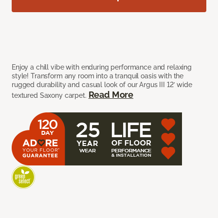
Enjoy a chill vibe with enduring performance and relaxing
style! Transform any room into a tranquil oasis with the
rugged durability and casual look of our Argus III 12’ wide
Read More
textured Saxony carpet.