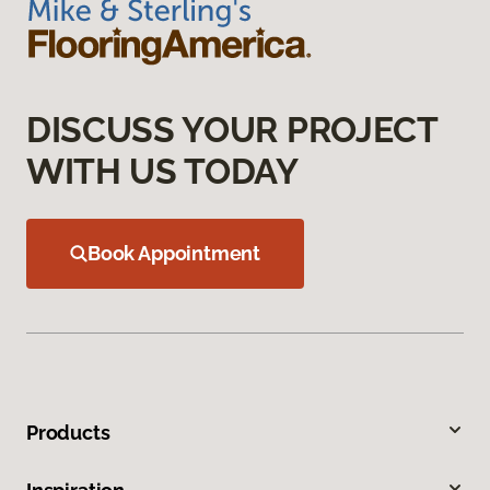
DISCUSS YOUR PROJECT
WITH US TODAY
Book Appointment
Products