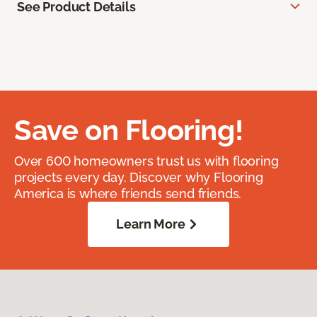
See Product Details
Save on Flooring!
Over 600 homeowners trust us with flooring
projects every day. Discover why Flooring
America is where friends send friends.
Learn More