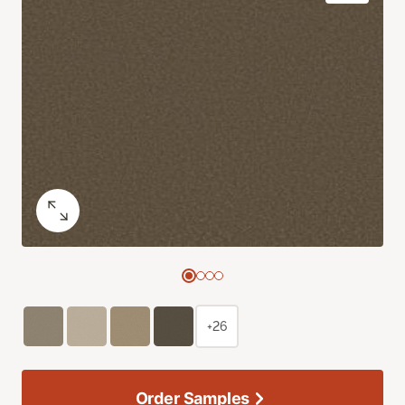
+26
Order Samples