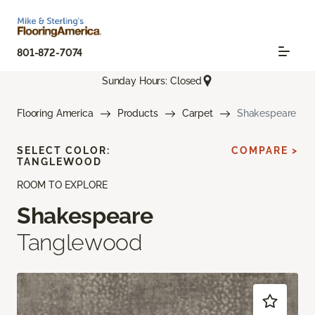
801-872-7074
Sunday Hours: Closed
Flooring America
Products
Carpet
Shakespeare
SELECT COLOR:
COMPARE >
TANGLEWOOD
ROOM TO EXPLORE
Shakespeare
Tanglewood