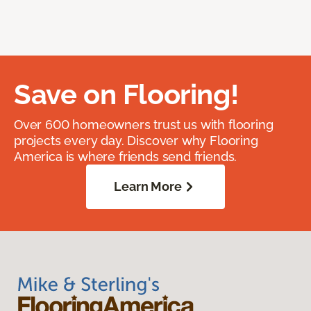
Save on Flooring!
Over 600 homeowners trust us with flooring
projects every day. Discover why Flooring
America is where friends send friends.
Learn More