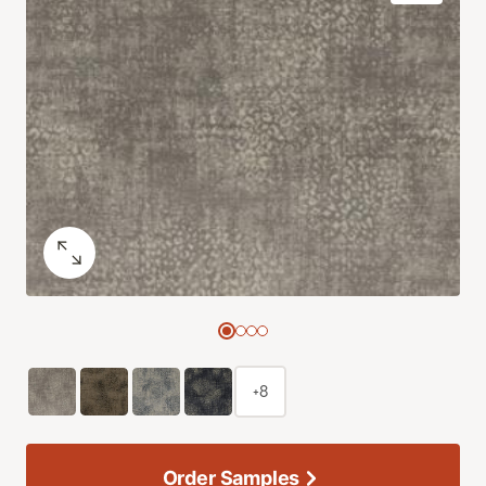
+8
Order Samples