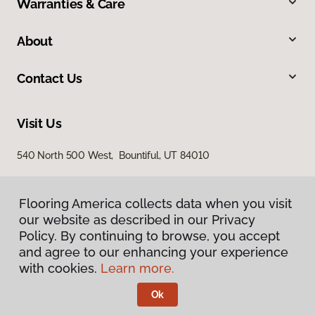
Warranties & Care
About
Contact Us
Visit Us
540 North 500 West, Bountiful, UT 84010
Flooring America collects data when you visit
our website as described in our Privacy
Policy. By continuing to browse, you accept
and agree to our enhancing your experience
with cookies.
Learn more.
Privacy Policy
Terms & Conditions
Ok
©
2026
Flooring America.
All Rights Reserved