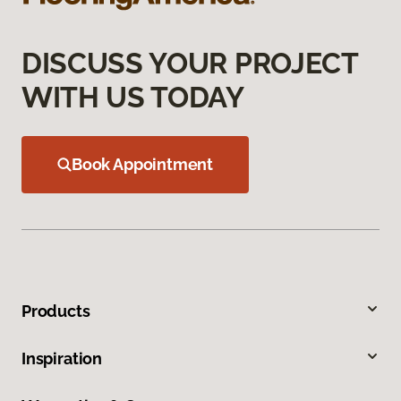
DISCUSS YOUR PROJECT
WITH US TODAY
Book Appointment
Products
Inspiration