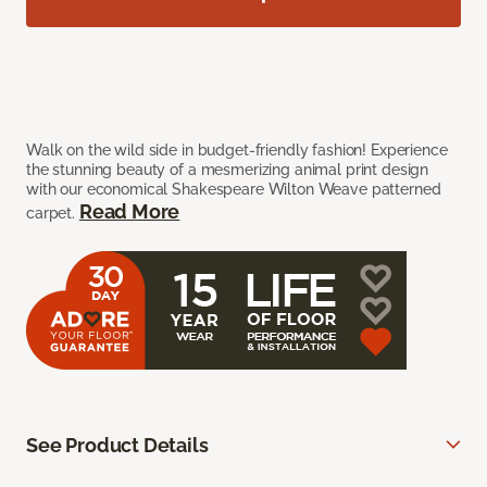
Walk on the wild side in budget-friendly fashion! Experience
the stunning beauty of a mesmerizing animal print design
with our economical Shakespeare Wilton Weave patterned
Read More
carpet.
See Product Details