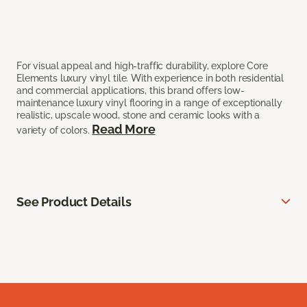
For visual appeal and high-traffic durability, explore Core
Elements luxury vinyl tile. With experience in both residential
and commercial applications, this brand offers low-
maintenance luxury vinyl flooring in a range of exceptionally
realistic, upscale wood, stone and ceramic looks with a
Read More
variety of colors.
See Product Details