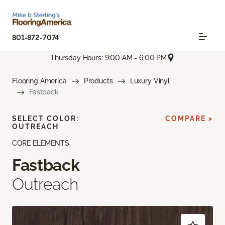
801-872-7074
Thursday Hours: 9:00 AM - 6:00 PM
Flooring America
Products
Luxury Vinyl
Fastback
SELECT COLOR:
COMPARE >
OUTREACH
CORE ELEMENTS
Fastback
Outreach