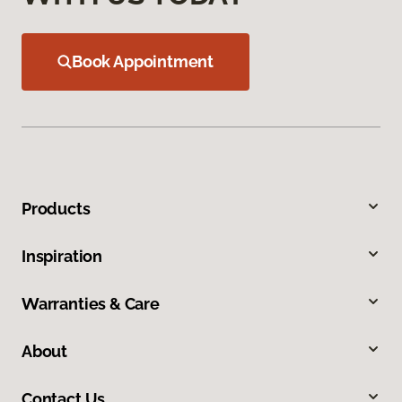
Book Appointment
Products
Inspiration
Warranties & Care
About
Contact Us