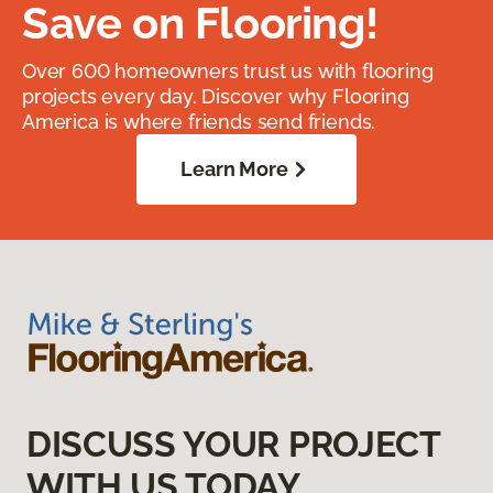
Save on Flooring!
Over 600 homeowners trust us with flooring
projects every day. Discover why Flooring
America is where friends send friends.
Learn More
DISCUSS YOUR PROJECT
WITH US TODAY