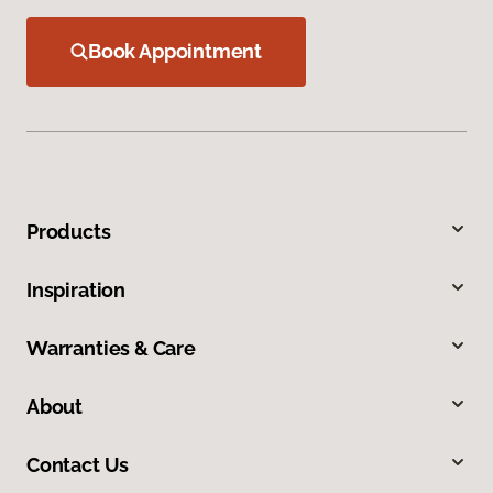
Book Appointment
Products
Inspiration
Warranties & Care
About
Contact Us