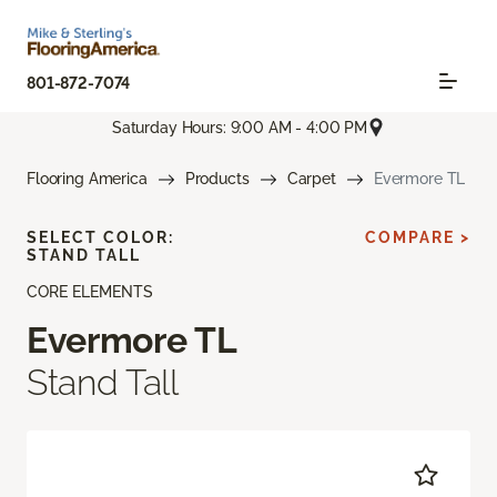
801-872-7074
Saturday Hours: 9:00 AM - 4:00 PM
Flooring America
Products
Carpet
Evermore TL
SELECT COLOR:
COMPARE >
STAND TALL
CORE ELEMENTS
Evermore TL
Stand Tall