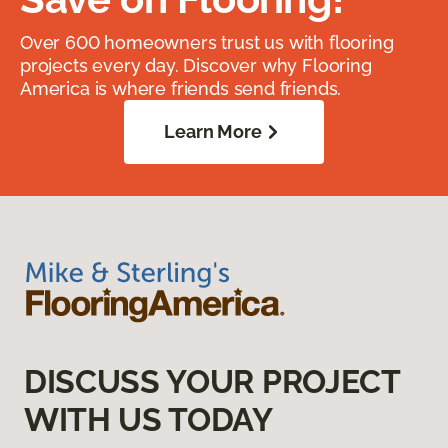
Over 600 homeowners trust us with flooring
projects every day. Discover why Flooring
America is where friends send friends.
Learn More
DISCUSS YOUR PROJECT
WITH US TODAY