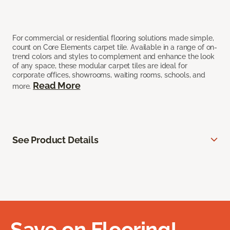
For commercial or residential flooring solutions made simple,
count on Core Elements carpet tile. Available in a range of on-
trend colors and styles to complement and enhance the look
of any space, these modular carpet tiles are ideal for
corporate offices, showrooms, waiting rooms, schools, and
Read More
more.
See Product Details
Save on Flooring!